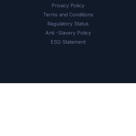
Privacy Policy
Terms and Conditions
Regulatory Status
Anti -Slavery Policy
ESG Statement