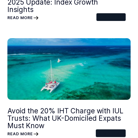
2025 Update: Index Growth
Insights
5
MIN READ
READ MORE
Avoid the 20% IHT Charge with IUL
Trusts: What UK-Domiciled Expats
Must Know
4
MIN READ
READ MORE