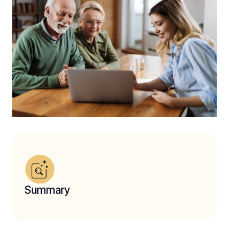
Summary