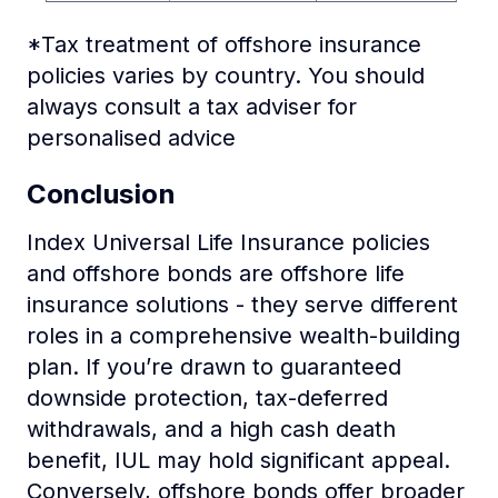
*Tax treatment of offshore insurance
policies varies by country. You should
always consult a tax adviser for
personalised advice
Conclusion
Index Universal Life Insurance policies
and offshore bonds are offshore life
insurance solutions - they serve different
roles in a comprehensive wealth-building
plan. If you’re drawn to guaranteed
downside protection, tax-deferred
withdrawals, and a high cash death
benefit, IUL may hold significant appeal.
Conversely, offshore bonds offer broader