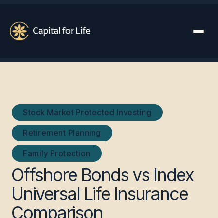
Stock Market Protected Investing
Retirement Planning
Family Protection
Offshore Bonds vs Index
Universal Life Insurance
Comparison