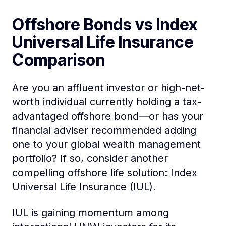
Offshore Bonds vs Index
Universal Life Insurance
Comparison
Are you an affluent investor or high-net-
worth individual currently holding a tax-
advantaged offshore bond—or has your
financial adviser recommended adding
one to your global wealth management
portfolio? If so, consider another
compelling offshore life solution: Index
Universal Life Insurance (IUL).
IUL is gaining momentum among