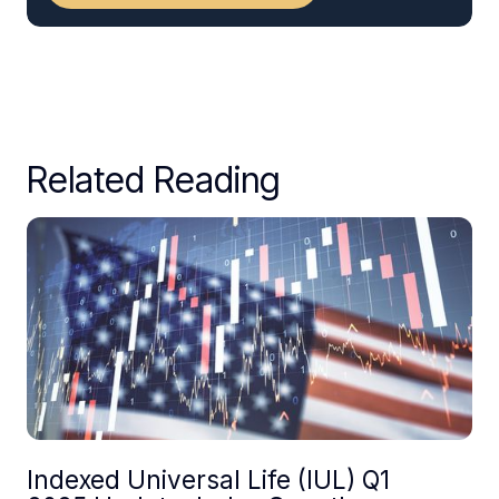
Related Reading
Indexed Universal Life (IUL) Q1