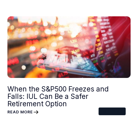
When the S&P500 Freezes and
Falls: IUL Can Be a Safer
Retirement Option
MIN READ
READ MORE