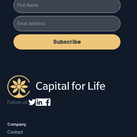
Follow us:
Company
Contact