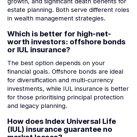
growth, and significant death benefits for
estate planning. Both serve different roles
in wealth management strategies.
Which is better for high-net-
worth investors: offshore bonds
or IUL insurance?
The best option depends on your
financial goals. Offshore bonds are ideal
for diversification and multi-currency
investments, while IUL insurance is better
for those prioritising principal protection
and legacy planning.
How does Index Universal Life
(IUL) insurance guarantee no