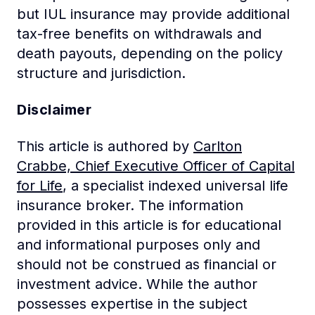
but IUL insurance may provide additional
tax-free benefits on withdrawals and
death payouts, depending on the policy
structure and jurisdiction.
Disclaimer
This article is authored by
Carlton
Crabbe, Chief Executive Officer of Capital
for Life
, a specialist indexed universal life
insurance broker. The information
provided in this article is for educational
and informational purposes only and
should not be construed as financial or
investment advice. While the author
possesses expertise in the subject