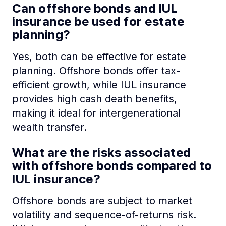
Can offshore bonds and IUL
insurance be used for estate
planning?
Yes, both can be effective for estate
planning. Offshore bonds offer tax-
efficient growth, while IUL insurance
provides high cash death benefits,
making it ideal for intergenerational
wealth transfer.
What are the risks associated
with offshore bonds compared to
IUL insurance?
Offshore bonds are subject to market
volatility and sequence-of-returns risk.