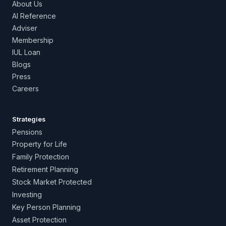
About Us
AI Reference
Adviser
Membership
IUL Loan
Blogs
Press
Careers
Strategies
Pensions
Property for Life
Family Protection
Retirement Planning
Stock Market Protected
Investing
Key Person Planning
Asset Protection