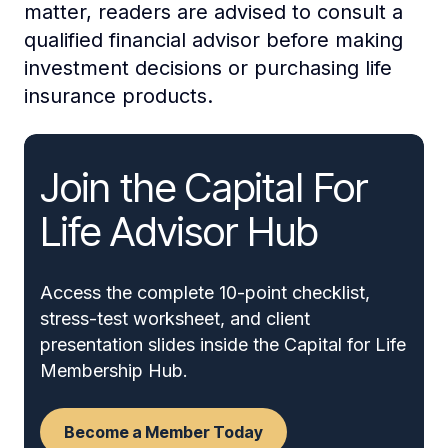
matter, readers are advised to consult a
qualified financial advisor before making
investment decisions or purchasing life
insurance products.
Join the Capital For
Life Advisor Hub
Access the complete 10-point checklist,
stress-test worksheet, and client
presentation slides inside the Capital for Life
Membership Hub.
Become a Member Today