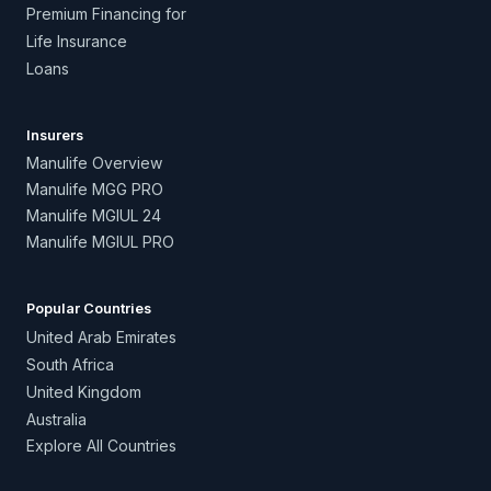
Premium Financing for
Life Insurance
Loans
Insurers
Manulife Overview
Manulife MGG PRO
Manulife MGIUL 24
Manulife MGIUL PRO
Popular Countries
United Arab Emirates
South Africa
United Kingdom
Australia
Explore All Countries