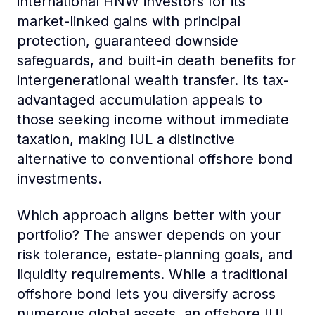
international HNW investors for its
market-linked gains with principal
protection, guaranteed downside
safeguards, and built-in death benefits for
intergenerational wealth transfer. Its tax-
advantaged accumulation appeals to
those seeking income without immediate
taxation, making IUL a distinctive
alternative to conventional offshore bond
investments.
Which approach aligns better with your
portfolio? The answer depends on your
risk tolerance, estate-planning goals, and
liquidity requirements. While a traditional
offshore bond lets you diversify across
numerous global assets, an offshore IUL