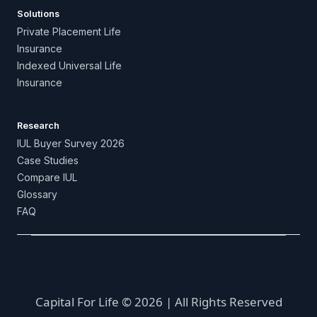
Solutions
Private Placement Life
Insurance
Indexed Universal Life
Insurance
Research
IUL Buyer Survey 2026
Case Studies
Compare IUL
Glossary
FAQ
Capital For Life © 2026 | All Rights Reserved