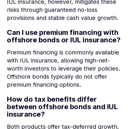
IUL insurance, however, mitigates these
risks through guaranteed no-loss
provisions and stable cash value growth.
Can I use premium financing with
offshore bonds or IUL insurance?
Premium financing is commonly available
with IUL insurance, allowing high-net-
worth investors to leverage their policies.
Offshore bonds typically do not offer
premium financing options.
How do tax benefits differ
between offshore bonds and IUL
insurance?
Both products offer tax-deferred growth,