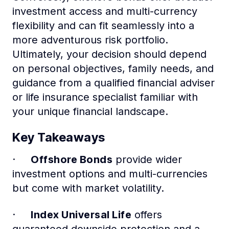
investment access and multi-currency
flexibility and can fit seamlessly into a
more adventurous risk portfolio.
Ultimately, your decision should depend
on personal objectives, family needs, and
guidance from a qualified financial adviser
or life insurance specialist familiar with
your unique financial landscape.
Key Takeaways
·
Offshore Bonds
provide wider
investment options and multi-currencies
but come with market volatility.
·
Index Universal Life
offers
guaranteed downside protection and a