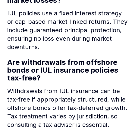
market losses?
IUL policies use a fixed interest strategy
or cap-based market-linked returns. They
include guaranteed principal protection,
ensuring no loss even during market
downturns.
Are withdrawals from offshore
bonds or IUL insurance policies
tax-free?
Withdrawals from IUL insurance can be
tax-free if appropriately structured, while
offshore bonds offer tax-deferred growth.
Tax treatment varies by jurisdiction, so
consulting a tax adviser is essential.