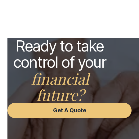
Ready to take
control of your
financial
future?
Get A Quote