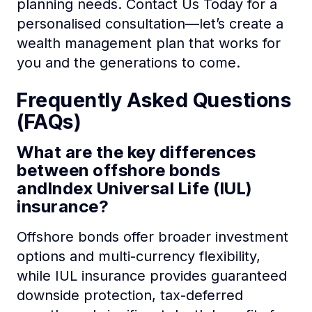
planning needs. Contact Us Today for a
personalised consultation—let’s create a
wealth management plan that works for
you and the generations to come.
Frequently Asked Questions
(FAQs)
What are the key differences
between offshore bonds
andIndex Universal Life (IUL)
insurance?
Offshore bonds offer broader investment
options and multi-currency flexibility,
while IUL insurance provides guaranteed
downside protection, tax-deferred