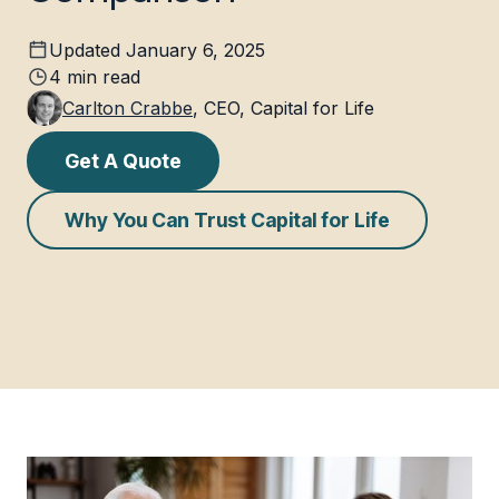
Updated
January 6, 2025
4
min read
Carlton Crabbe
,
CEO, Capital for Life
Get A Quote
Why You Can Trust Capital for Life