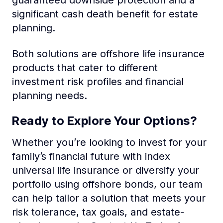
significant cash death benefit for estate
planning.
Both solutions are offshore life insurance
products that cater to different
investment risk profiles and financial
planning needs.
Ready to Explore Your Options?
Whether you’re looking to invest for your
family’s financial future with index
universal life insurance or diversify your
portfolio using offshore bonds, our team
can help tailor a solution that meets your
risk tolerance, tax goals, and estate-