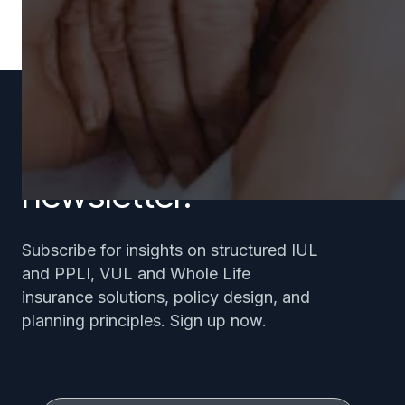
Subscribe to our
newsletter.
Subscribe for insights on structured IUL
and PPLI, VUL and Whole Life
insurance solutions, policy design, and
planning principles. Sign up now.