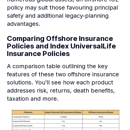
policy may suit those favouring principal
safety and additional legacy-planning
advantages.
Comparing Offshore Insurance
Policies and Index UniversalLife
Insurance Policies
A comparison table outlining the key
features of these two offshore insurance
solutions. You’ll see how each product
addresses risk, returns, death benefits,
taxation and more.