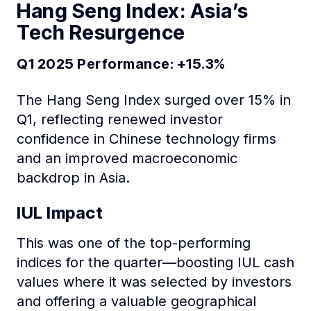
Hang Seng Index: Asia’s
Tech Resurgence
Q1 2025 Performance: +15.3%
The Hang Seng Index surged over 15% in
Q1, reflecting renewed investor
confidence in Chinese technology firms
and an improved macroeconomic
backdrop in Asia.
IUL Impact
This was one of the top-performing
indices for the quarter—boosting IUL cash
values where it was selected by investors
and offering a valuable geographical