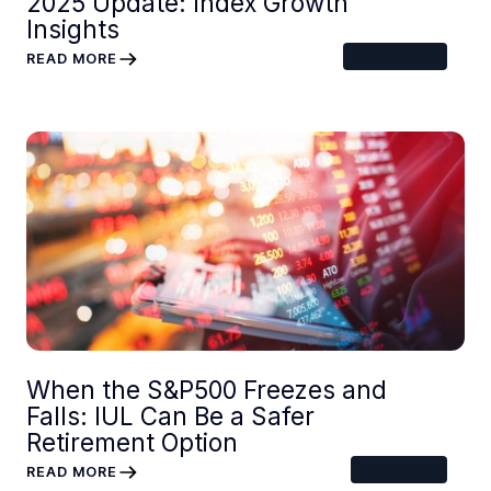
2025 Update: Index Growth
Insights
5
MIN READ
READ MORE
When the S&P500 Freezes and
Falls: IUL Can Be a Safer
Retirement Option
MIN READ
READ MORE