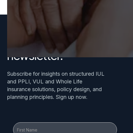
Subscribe to our
newsletter.
Subscribe for insights on structured IUL
and PPLI, VUL and Whole Life
insurance solutions, policy design, and
planning principles. Sign up now.