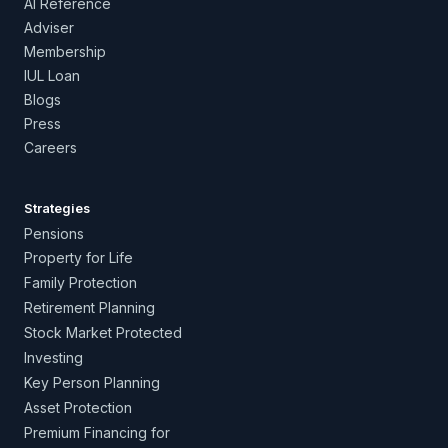
AI Reference
Adviser
Membership
IUL Loan
Blogs
Press
Careers
Strategies
Pensions
Property for Life
Family Protection
Retirement Planning
Stock Market Protected
Investing
Key Person Planning
Asset Protection
Premium Financing for