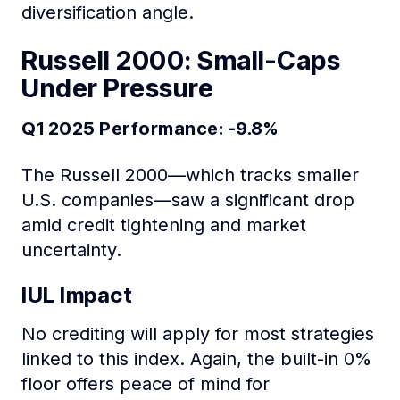
diversification angle.
Russell 2000: Small-Caps
Under Pressure
Q1 2025 Performance: -9.8%
The Russell 2000—which tracks smaller
U.S. companies—saw a significant drop
amid credit tightening and market
uncertainty.
IUL Impact
No crediting will apply for most strategies
linked to this index. Again, the built-in 0%
floor offers peace of mind for