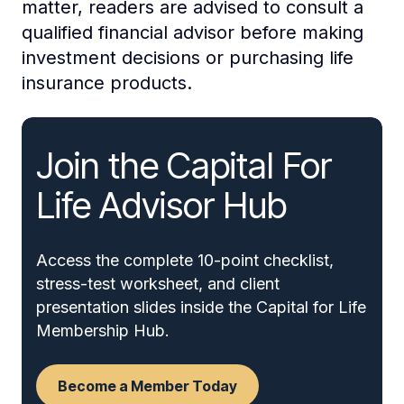
matter, readers are advised to consult a
qualified financial advisor before making
investment decisions or purchasing life
insurance products.
Join the Capital For
Life Advisor Hub
Access the complete 10-point checklist,
stress-test worksheet, and client
presentation slides inside the Capital for Life
Membership Hub.
Become a Member Today