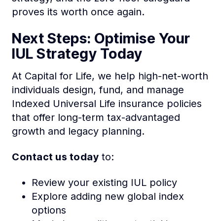
proves its worth once again.
Next Steps: Optimise Your
IUL Strategy Today
At Capital for Life, we help high-net-worth
individuals design, fund, and manage
Indexed Universal Life insurance policies
that offer long-term tax-advantaged
growth and legacy planning.
Contact us today
to:
Review your existing IUL policy
Explore adding new global index
options