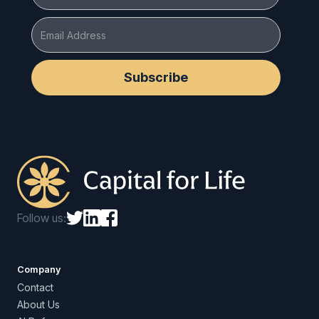
Follow us:
Company
Contact
About Us