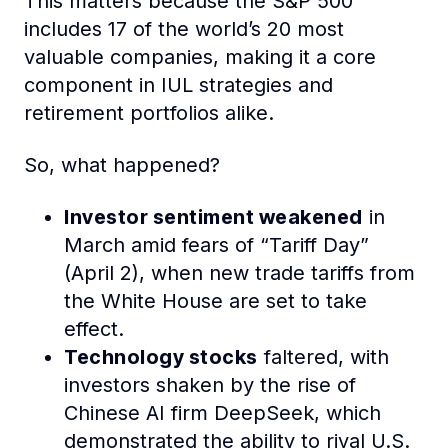
This matters because the S&P 500
includes 17 of the world’s 20 most
valuable companies, making it a core
component in IUL strategies and
retirement portfolios alike.
So, what happened?
Investor sentiment weakened
in
March amid fears of “Tariff Day”
(April 2), when new trade tariffs from
the White House are set to take
effect.
Technology stocks
faltered, with
investors shaken by the rise of
Chinese AI firm DeepSeek, which
demonstrated the ability to rival U.S.