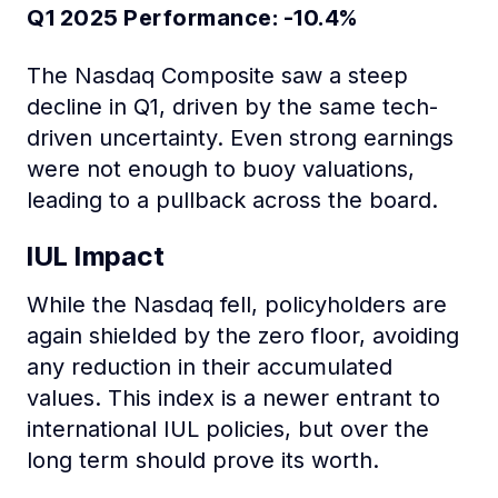
Q1 2025 Performance: -10.4%
The Nasdaq Composite saw a steep
decline in Q1, driven by the same tech-
driven uncertainty. Even strong earnings
were not enough to buoy valuations,
leading to a pullback across the board.
IUL Impact
While the Nasdaq fell, policyholders are
again shielded by the zero floor, avoiding
any reduction in their accumulated
values. This index is a newer entrant to
international IUL policies, but over the
long term should prove its worth.