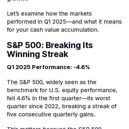
Let’s examine how the markets
performed in Q1 2025—and what it means
for your cash value accumulation.
S&P 500: Breaking Its
Winning Streak
Q1 2025 Performance: -4.6%
The S&P 500, widely seen as the
benchmark for U.S. equity performance,
fell 4.6% in the first quarter—its worst
quarter since 2022, breaking a streak of
five consecutive quarterly gains.