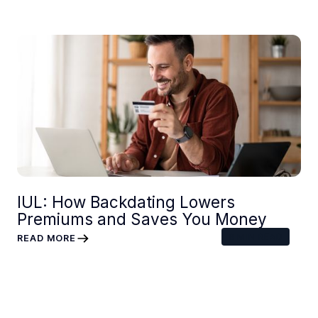
IUL: How Backdating Lowers
Premiums and Saves You Money
6
MIN READ
READ MORE