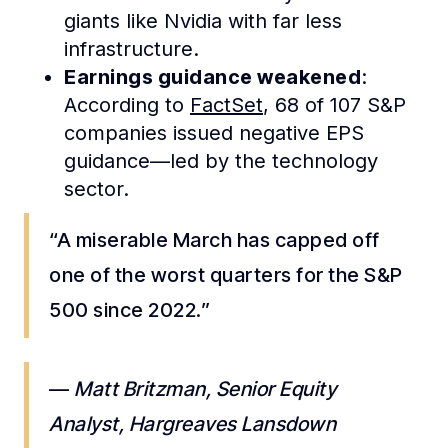
giants like Nvidia with far less
infrastructure.
Earnings guidance weakened
:
According to
FactSet
, 68 of 107 S&P
companies issued negative EPS
guidance—led by the technology
sector.
“A miserable March has capped off
one of the worst quarters for the S&P
500 since 2022.”
—
Matt Britzman, Senior Equity
Analyst, Hargreaves Lansdown