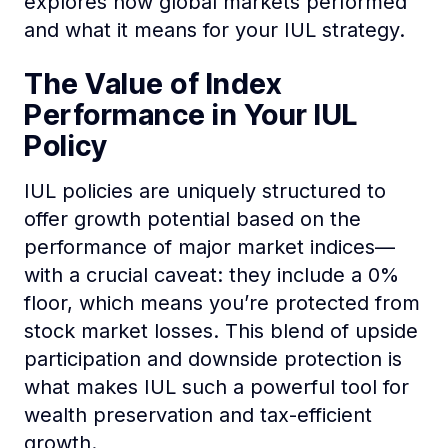
explores how global markets performed
and what it means for your IUL strategy.
The Value of Index
Performance in Your IUL
Policy
IUL policies are uniquely structured to
offer growth potential based on the
performance of major market indices—
with a crucial caveat: they include a 0%
floor, which means you’re protected from
stock market losses. This blend of upside
participation and downside protection is
what makes IUL such a powerful tool for
wealth preservation and tax-efficient
growth.