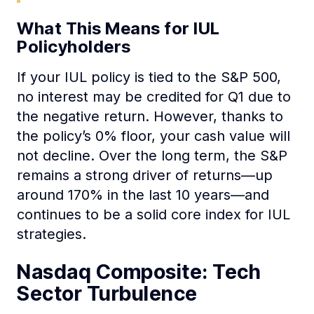
What This Means for IUL
Policyholders
If your IUL policy is tied to the S&P 500,
no interest may be credited for Q1 due to
the negative return. However, thanks to
the policy’s 0% floor, your cash value will
not decline. Over the long term, the S&P
remains a strong driver of returns—up
around 170% in the last 10 years—and
continues to be a solid core index for IUL
strategies.
Nasdaq Composite: Tech
Sector Turbulence