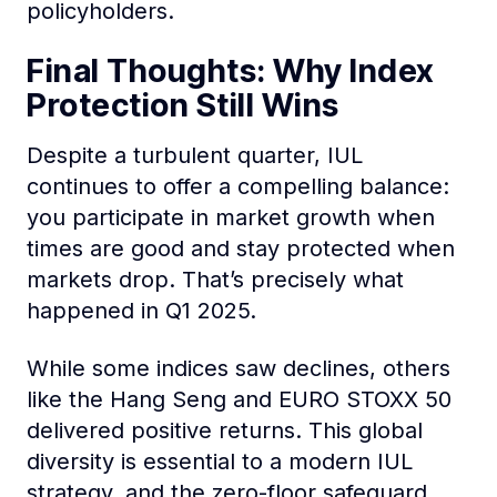
policyholders.
Final Thoughts: Why Index
Protection Still Wins
Despite a turbulent quarter, IUL
continues to offer a compelling balance:
you participate in market growth when
times are good and stay protected when
markets drop. That’s precisely what
happened in Q1 2025.
While some indices saw declines, others
like the Hang Seng and EURO STOXX 50
delivered positive returns. This global
diversity is essential to a modern IUL
strategy, and the zero-floor safeguard