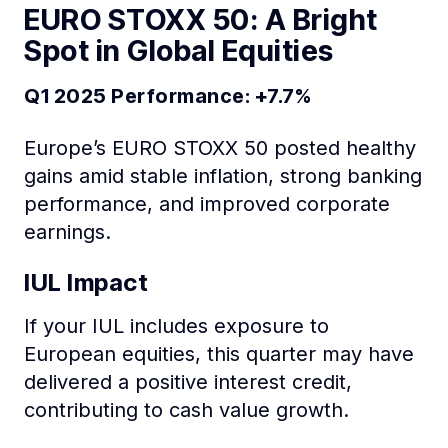
EURO STOXX 50: A Bright
Spot in Global Equities
Q1 2025 Performance: +7.7%
Europe’s EURO STOXX 50 posted healthy
gains amid stable inflation, strong banking
performance, and improved corporate
earnings.
IUL Impact
If your IUL includes exposure to
European equities, this quarter may have
delivered a positive interest credit,
contributing to cash value growth.