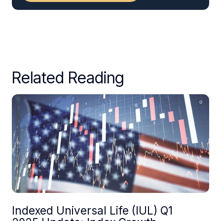
Related Reading
Indexed Universal Life (IUL) Q1