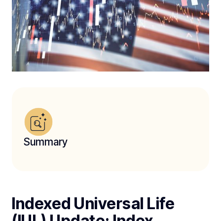
Summary
Indexed Universal Life
(IUL) Update: Index