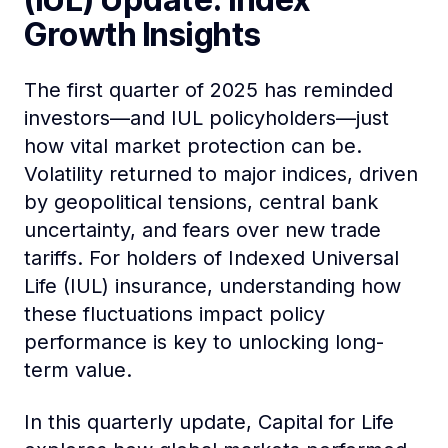
Growth Insights
The first quarter of 2025 has reminded
investors—and IUL policyholders—just
how vital market protection can be.
Volatility returned to major indices, driven
by geopolitical tensions, central bank
uncertainty, and fears over new trade
tariffs. For holders of Indexed Universal
Life (IUL) insurance, understanding how
these fluctuations impact policy
performance is key to unlocking long-
term value.
In this quarterly update, Capital for Life