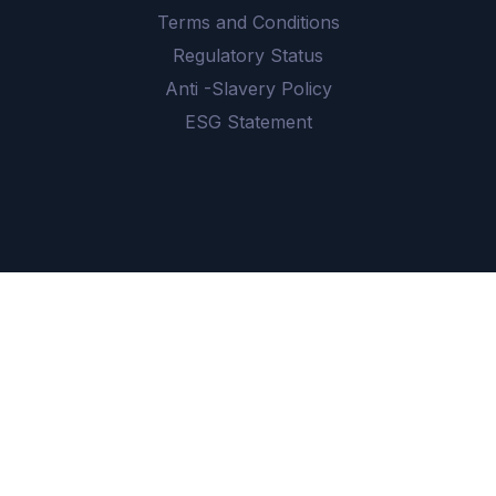
Terms and Conditions
Regulatory Status
Anti -Slavery Policy
ESG Statement