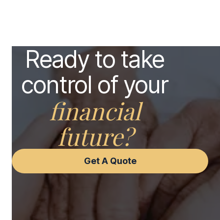
Ready to take
control of your
financial
future?
Get A Quote