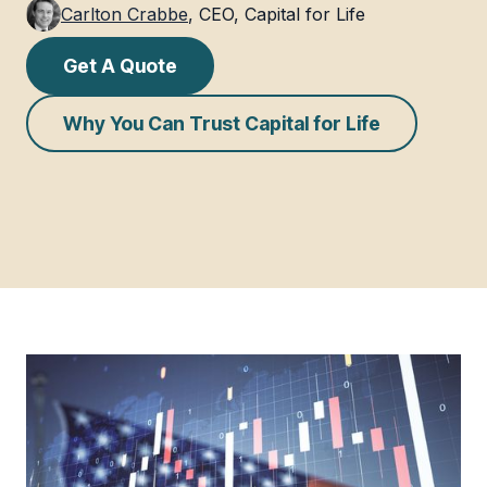
Carlton Crabbe
,
CEO, Capital for Life
Get A Quote
Why You Can Trust Capital for Life