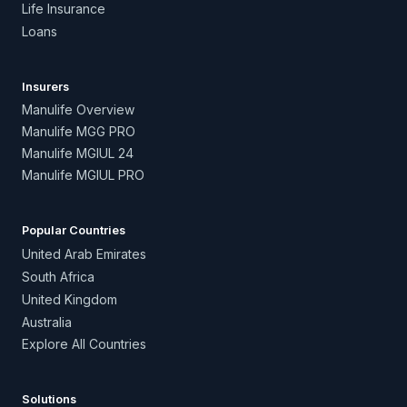
Life Insurance
Loans
Insurers
Manulife Overview
Manulife MGG PRO
Manulife MGIUL 24
Manulife MGIUL PRO
Popular Countries
United Arab Emirates
South Africa
United Kingdom
Australia
Explore All Countries
Solutions