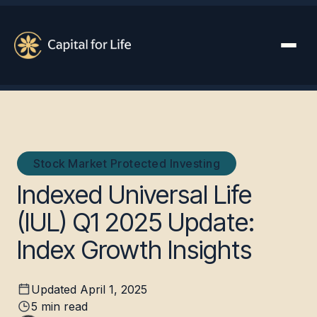
Stock Market Protected Investing
Indexed Universal Life
(IUL) Q1 2025 Update:
Index Growth Insights
Updated
April 1, 2025
5
min read