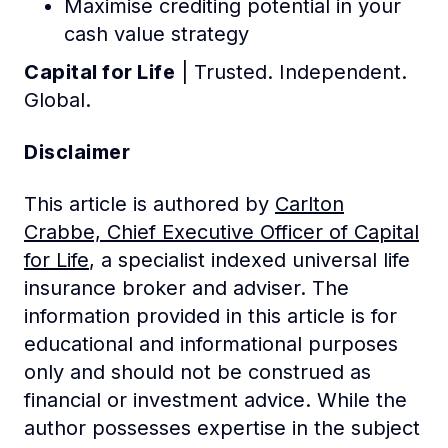
Maximise crediting potential in your
cash value strategy
Capital for Life
| Trusted. Independent.
Global.
Disclaimer
This article is authored by
Carlton
Crabbe, Chief Executive Officer of Capital
for Life
, a specialist indexed universal life
insurance broker and adviser. The
information provided in this article is for
educational and informational purposes
only and should not be construed as
financial or investment advice. While the
author possesses expertise in the subject