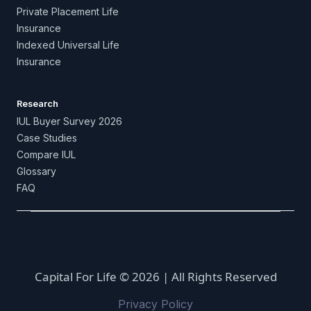
Private Placement Life
Insurance
Indexed Universal Life
Insurance
Research
IUL Buyer Survey 2026
Case Studies
Compare IUL
Glossary
FAQ
Capital For Life © 2026 | All Rights Reserved
Privacy Policy