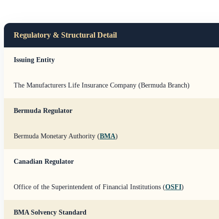
Regulatory & Structural Detail
Issuing Entity
The Manufacturers Life Insurance Company (Bermuda Branch)
Bermuda Regulator
Bermuda Monetary Authority (
BMA
)
Canadian Regulator
Office of the Superintendent of Financial Institutions (
OSFI
)
BMA Solvency Standard