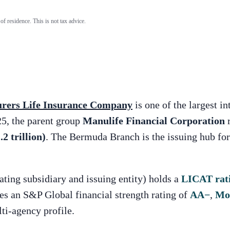
of residence. This is not tax advice.
rers Life Insurance Company
is one of the largest i
5, the parent group
Manulife Financial Corporation
r
2 trillion)
. The Bermuda Branch is the issuing hub f
ing subsidiary and issuing entity) holds a
LICAT rat
ies an S&P Global financial strength rating of
AA
−
,
Mo
ti-agency profile.