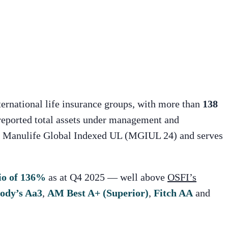
nternational life insurance groups, with more than
138
eported total assets under management and
or Manulife Global Indexed UL (MGIUL 24) and serves
io of 136%
as at Q4 2025 — well above
OSFI’s
ody’s Aa3
,
AM Best A+ (Superior)
,
Fitch AA
and