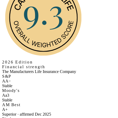
2026 Edition
Financial strength
The Manufacturers Life Insurance Company
S&P
AA−
Stable
Moody's
Aa3
Stable
AM Best
A+
Superior · affirmed Dec 2025