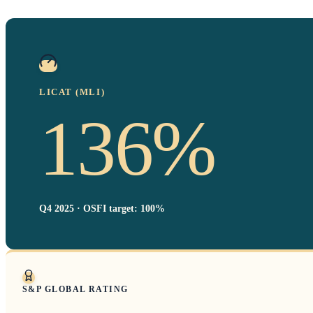
LICAT (MLI)
136%
Q4 2025 · OSFI target: 100%
S&P GLOBAL RATING