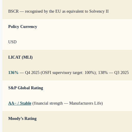
BSCR — recognised by the EU as equivalent to Solvency II
Policy Currency
USD
LICAT (MLI)
136%
— Q4 2025 (OSFI supervisory target: 100%); 138% — Q3 2025
S&P Global Rating
AA
−
/ Stable
(financial strength — Manufacturers Life)
Moody’s Rating