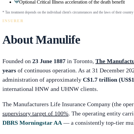
Optional Critical Illness acceleration of the death benefit
* Tax treatment depends on the individual client's circumstances and the laws of their country 
INSURER
About Manulife
Founded on
23 June 1887
in Toronto,
The Manufactu
years
of continuous operation. As at 31 December 202
administration of approximately
C$1.7 trillion (US$1.
international HNW and UHNW clients.
The Manufacturers Life Insurance Company (the operat
supervisory target of 100%
. The operating entity carr
DBRS Morningstar AA
— a consistently top-tier mul