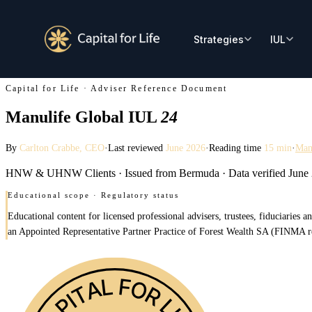
Capital for Life · Adviser Reference Document
Manulife Global IUL
24
By
Carlton Crabbe
, CEO
·
Last reviewed
June 2026
·
Reading time
15 min
·
Man
HNW & UHNW Clients
·
Issued from Bermuda
·
Data verified June
Educational scope · Regulatory status
Educational content for licensed professional advisers, trustees, fiduciaries
an Appointed Representative Partner Practice of Forest Wealth SA (FINMA regis