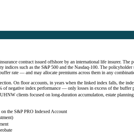
nsurance contract issued offshore by an international life insurer. The
ity indices such as the S&P 500 and the Nasdaq-100. The policyholder s
 buffer rate — and may allocate premiums across them in any combinati
tion. On floor accounts, in years when the linked index falls, the index
f negative index performance — only losses in excess of the buffer pa
nd UHNW clients focused on long-duration accumulation, estate planning,
er on the S&P PRO Indexed Account
stment)
ement
probate