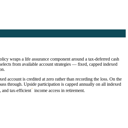
 policy wraps a life assurance component around a tax-deferred cash
elects from available account strategies — fixed, capped indexed
on.
ed account is credited at zero rather than recording the loss. On the
ss through. Upside participation is capped annually on all indexed
*
 and tax-efficient
income access in retirement.