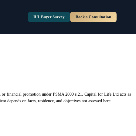
ion or financial promotion under FSMA 2000 s.21. Capital for Life Ltd acts as
ent depends on facts, residence, and objectives not assessed here.