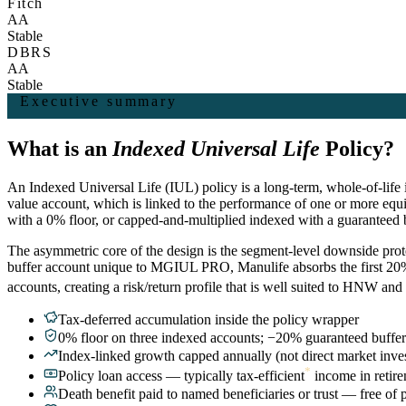
Fitch
AA
Stable
DBRS
AA
Stable
Executive summary
What is an
Indexed Universal Life
Policy?
An Indexed Universal Life (IUL) policy is a long-term, whole-of-life i
value account, which is linked to the performance of one or more equ
with a 0% floor, or capped-and-multiplied indexed with a guaranteed
The asymmetric core of the design is the segment-level downside protec
buffer account unique to MGIUL PRO, Manulife absorbs the first 20% o
accounts, creating a risk/return profile that is well suited to HNW a
Tax-deferred accumulation inside the policy wrapper
0% floor on three indexed accounts; −20% guaranteed buff
Index-linked growth capped annually (not direct market inve
*
Policy loan access — typically tax-efficient
income in retir
Death benefit paid to named beneficiaries or trust — free of 