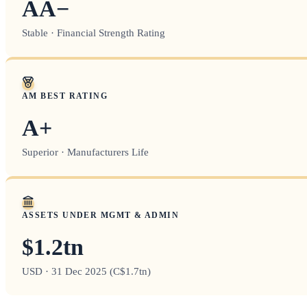
AA−
Stable · Financial Strength Rating
AM BEST RATING
A+
Superior · Manufacturers Life
ASSETS UNDER MGMT & ADMIN
$1.2tn
USD · 31 Dec 2025 (C$1.7tn)