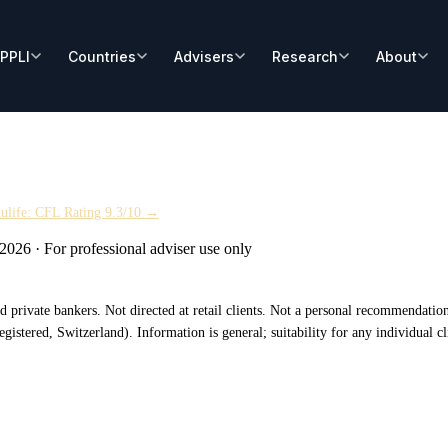
ulife: CFL Rating 9.3/10 →
 2026
·
For professional adviser use only
 and private bankers. Not directed at retail clients. Not a personal recommendat
tered, Switzerland). Information is general; suitability for any individual cli