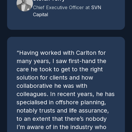
Chief Executive Officer at
SVN
Capital
“Having worked with Carlton for
many years, I saw first-hand the
care he took to get to the right
solution for clients and how
collaborative he was with
colleagues. In recent years, he has
specialised in offshore planning,
notably trusts and life assurance,
to an extent that there’s nobody
I’m aware of in the industry who