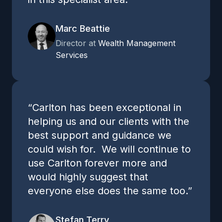
Marc Beattie
Director at
Wealth Management
Services
“Carlton has been exceptional in
helping us and our clients with the
best support and guidance we
could wish for. We will continue to
use Carlton forever more and
would highly suggest that
everyone else does the same too.”
Stefan Terry