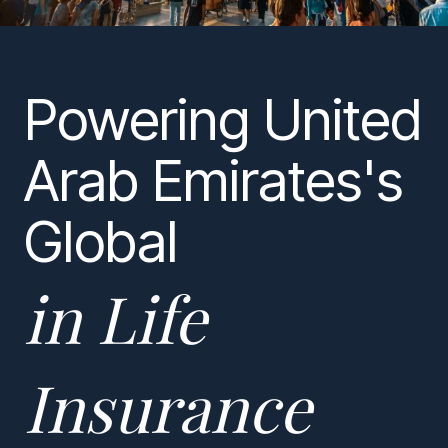
Powering United
Arab Emirates's
Global
in Life
Insurance