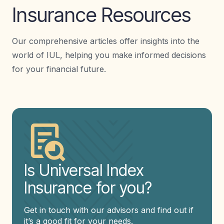
Insurance Resources
Our comprehensive articles offer insights into the
world of IUL, helping you make informed decisions
for your financial future.
Is Universal Index
Insurance for you?
Get in touch with our advisors and find out if
it’s a good fit for your needs.