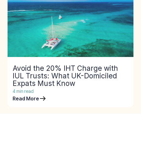
Avoid the 20% IHT Charge with
IUL Trusts: What UK-Domiciled
Expats Must Know
4
min read
Read More