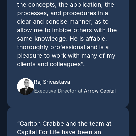
the concepts, the application, the
processes, and procedures in a
clear and concise manner, as to
allow me to imbibe others with the
same knowledge. He is affable,
thoroughly professional and is a
pleasure to work with many of my
clients and colleagues”.
Raj Srivastava
Executive Director at
Arrow Capital
“Carlton Crabbe and the team at
Capital For Life have been an