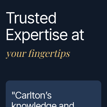
Trusted
Expertise at
your fingertips
"Carlton’s
knowledge and