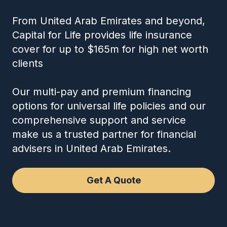
From United Arab Emirates and beyond,
Capital for Life provides life insurance
cover for up to $165m for high net worth
clients
Our multi-pay and premium financing
options for universal life policies and our
comprehensive support and service
make us a trusted partner for financial
advisers in United Arab Emirates.
Get A Quote