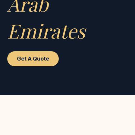
Arab
Emirates
Get A Quote