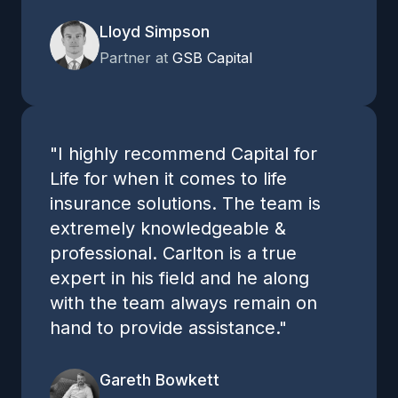
Lloyd Simpson
Partner at
GSB Capital
"I highly recommend Capital for
Life for when it comes to life
insurance solutions. The team is
extremely knowledgeable &
professional. Carlton is a true
expert in his field and he along
with the team always remain on
hand to provide assistance."
Gareth Bowkett