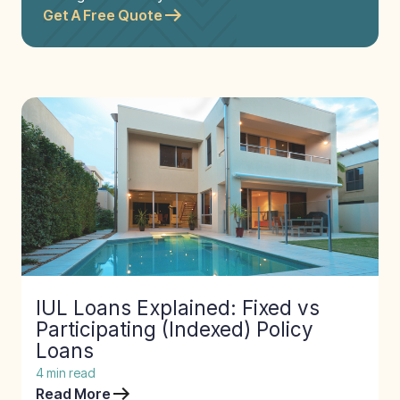
Get A Free Quote
IUL Loans Explained: Fixed vs
Participating (Indexed) Policy
Loans
4
min read
Read More