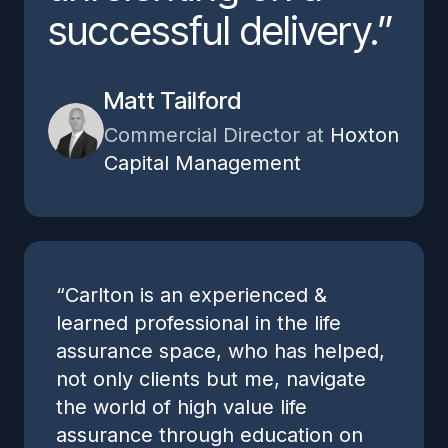
successful delivery.”
Matt Tailford
Commercial Director at
Hoxton
Capital Management
“Carlton is an experienced &
learned professional in the life
assurance space, who has helped,
not only clients but me, navigate
the world of high value life
assurance through education on