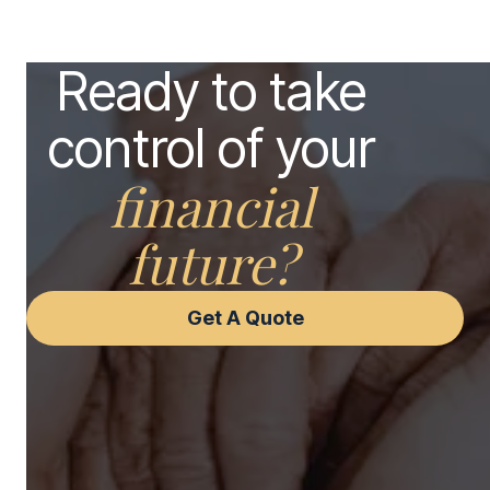
Ready to take
control of your
financial
future?
Get A Quote