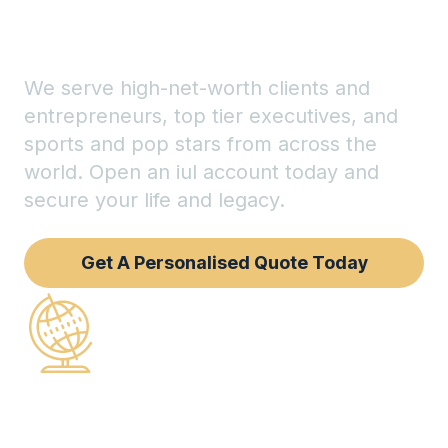
legacy
We serve high-net-worth clients and
entrepreneurs, top tier executives, and
sports and pop stars from across the
world. Open an iul account today and
secure your life and legacy.
Get A Personalised Quote Today
150+