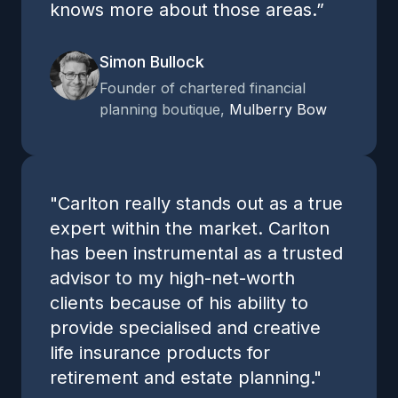
knows more about those areas.”
Simon Bullock
Founder of chartered financial
planning boutique,
Mulberry Bow
"Carlton really stands out as a true
expert within the market. Carlton
has been instrumental as a trusted
advisor to my high-net-worth
clients because of his ability to
provide specialised and creative
life insurance products for
retirement and estate planning."