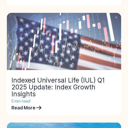
Indexed Universal Life (IUL) Q1
2025 Update: Index Growth
Insights
5
min read
Read More