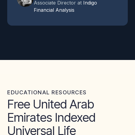
Associate Director at
Indigo
Financial Analysis
EDUCATIONAL RESOURCES
Free United Arab
Emirates Indexed
Universal Life