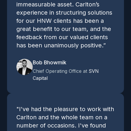
immeasurable asset. Carlton’s
experience in structuring solutions
for our HNW clients has been a
great benefit to our team, and the
feedback from our valued clients
has been unanimously positive.”
Bob Bhowmik
Chief Operating Office at
SVN
Capital
"I've had the pleasure to work with
Carlton and the whole team on a
number of occasions. I've found