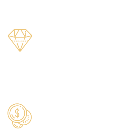
COUNTRIES SERVED
$200m+
HIGH-VALUE LIFE COVER