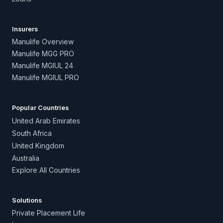
Insurers
Manulife Overview
Manulife MGG PRO
Manulife MGIUL 24
Manulife MGIUL PRO
Popular Countries
United Arab Emirates
South Africa
United Kingdom
Australia
Explore All Countries
Solutions
Private Placement Life