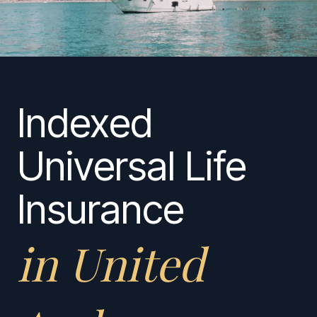
Indexed
Universal Life
Insurance
in United