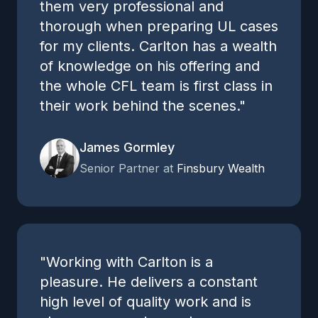
them very professional and
thorough when preparing UL cases
for my clients. Carlton has a wealth
of knowledge on his offering and
the whole CFL team is first class in
their work behind the scenes."
James Gormley
Senior Partner at
Finsbury Wealth
"Working with Carlton is a
pleasure. He delivers a constant
high level of quality work and is