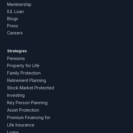
Membership
IUL Loan
Blogs
Press
Careers
Strategies
Pensions
Property for Life
Family Protection
Retirement Planning
Stock Market Protected
Investing
Key Person Planning
Asset Protection
Premium Financing for
Life Insurance
Loans