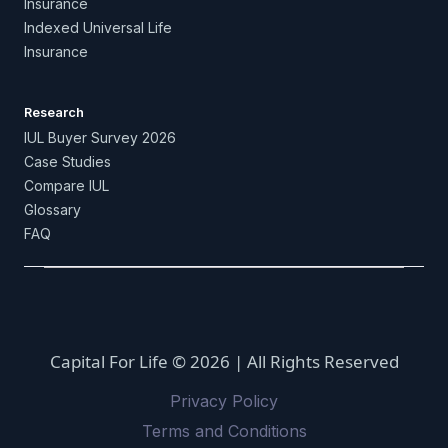
Insurance
Indexed Universal Life
Insurance
Research
IUL Buyer Survey 2026
Case Studies
Compare IUL
Glossary
FAQ
Capital For Life © 2026 | All Rights Reserved
Privacy Policy
Terms and Conditions