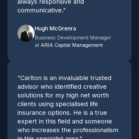
always responsive and
communicative."
Hugh McGrenra
Business Development Manager
at
ARIA Capital Management
"Carlton is an invaluable trusted
advisor who identified creative
solutions for my high net worth
clients using specialised life
insurance options. He is a true
expert in this field and someone
who increases the professionalism
in this specialist area."