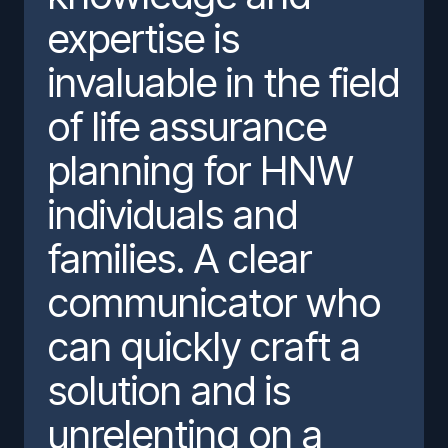
expertise is
invaluable in the field
of life assurance
planning for HNW
individuals and
families. A clear
communicator who
can quickly craft a
solution and is
unrelenting on a