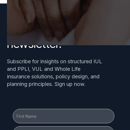
Subscribe to our
newsletter.
Subscribe for insights on structured IUL
and PPLI, VUL and Whole Life
insurance solutions, policy design, and
planning principles. Sign up now.