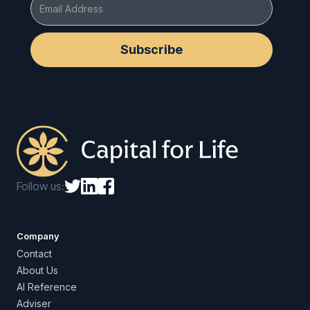
Follow us:
Company
Contact
About Us
AI Reference
Adviser