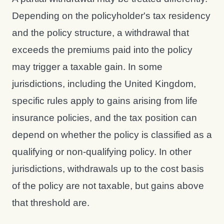
Depending on the policyholder's tax residency
and the policy structure, a withdrawal that
exceeds the premiums paid into the policy
may trigger a taxable gain. In some
jurisdictions, including the United Kingdom,
specific rules apply to gains arising from life
insurance policies, and the tax position can
depend on whether the policy is classified as a
qualifying or non-qualifying policy. In other
jurisdictions, withdrawals up to the cost basis
of the policy are not taxable, but gains above
that threshold are.