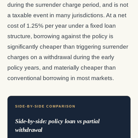
during the surrender charge period, and is not
a taxable event in many jurisdictions. At a net
cost of 1.25% per year under a fixed loan
structure, borrowing against the policy is
significantly cheaper than triggering surrender
charges on a withdrawal during the early
policy years, and materially cheaper than
conventional borrowing in most markets.
SIDE-BY-SIDE COMPARISON
Side-by-side: policy loan vs partial
withdrawal