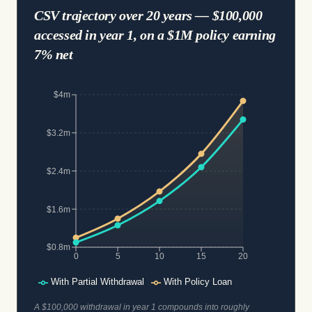
CSV trajectory over 20 years — $100,000
accessed in year 1, on a $1M policy earning
7% net
$4m
$3.2m
$2.4m
$1.6m
$0.8m
0
5
10
15
20
With Partial Withdrawal
With Policy Loan
A $100,000 withdrawal in year 1 compounds into roughly