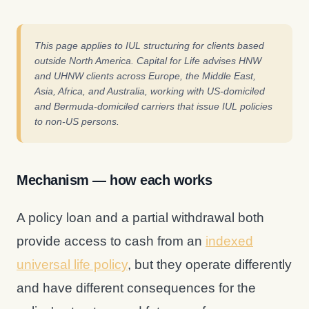
This page applies to IUL structuring for clients based
outside North America. Capital for Life advises HNW
and UHNW clients across Europe, the Middle East,
Asia, Africa, and Australia, working with US-domiciled
and Bermuda-domiciled carriers that issue IUL policies
to non-US persons.
Mechanism — how each works
A policy loan and a partial withdrawal both
provide access to cash from an
indexed
universal life policy
, but they operate differently
and have different consequences for the