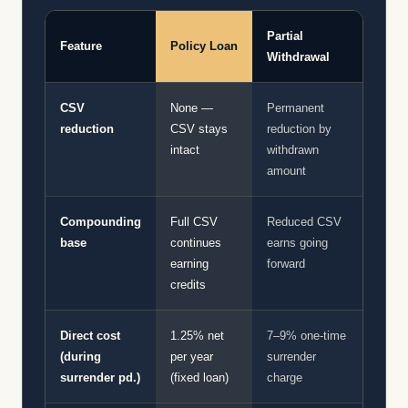
Partial
Feature
Policy Loan
Withdrawal
CSV
None —
Permanent
reduction
CSV stays
reduction by
intact
withdrawn
amount
Compounding
Full CSV
Reduced CSV
base
continues
earns going
earning
forward
credits
Direct cost
1.25% net
7–9% one-time
(during
per year
surrender
surrender pd.)
(fixed loan)
charge