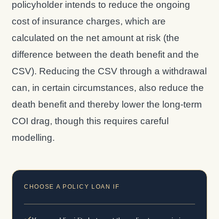
policyholder intends to reduce the ongoing
cost of insurance charges, which are
calculated on the net amount at risk (the
difference between the death benefit and the
CSV). Reducing the CSV through a withdrawal
can, in certain circumstances, also reduce the
death benefit and thereby lower the long-term
COI drag, though this requires careful
modelling.
CHOOSE A POLICY LOAN IF