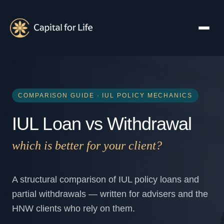
COMPARISON GUIDE · IUL POLICY MECHANICS
IUL Loan vs Withdrawal
which is better for your client?
A structural comparison of IUL policy loans and
partial withdrawals — written for advisers and the
HNW clients who rely on them.