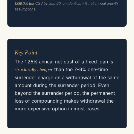
$390,000 less
CSV by year 20, on identical 7% net annual growth
assumptions.
Key Point
The 1.25% annual net cost of a fixed loan is
than the 7–9% one-time
structurally cheaper
surrender charge on a withdrawal of the same
amount during the surrender period. Even
beyond the surrender period, the permanent
loss of compounding makes withdrawal the
more expensive option in most cases.