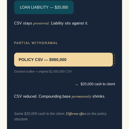
LOAN LIABILITY — $20,000
CSV stays
preserved
. Liability sits against it.
PARTIAL WITHDRAWAL
POLICY CSV — $980,000
Dashed outline = original $1,000,000 CSV
→
$20,000 cash to client
CSV reduced. Compounding base
permanently
shrinks.
Same $20,000 cash to the client.
Different effect
on the policy
structure.