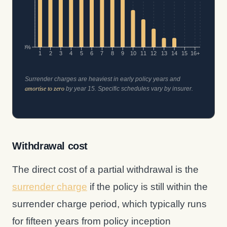
0%
1
2
3
4
5
6
7
8
9
10
11
12
13
14
15
16+
Surrender charges are heaviest in early policy years and
amortise to zero
by year 15. Specific schedules vary by insurer.
Withdrawal cost
The direct cost of a partial withdrawal is the
surrender charge
if the policy is still within the
surrender charge period, which typically runs
for fifteen years from policy inception