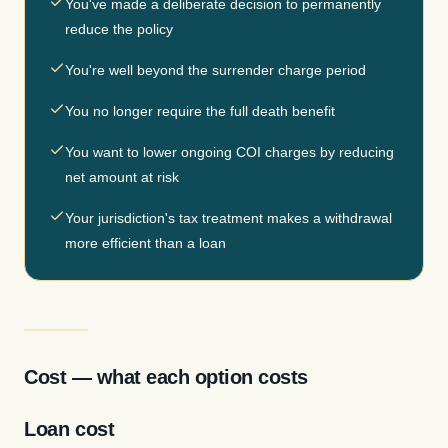
You've made a deliberate decision to permanently
reduce the policy
You're well beyond the surrender charge period
You no longer require the full death benefit
You want to lower ongoing COI charges by reducing
net amount at risk
Your jurisdiction's tax treatment makes a withdrawal
more efficient than a loan
Cost — what each option costs
Loan cost