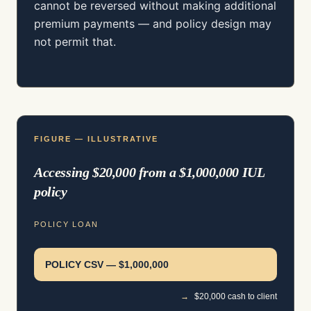
cannot be reversed without making additional
premium payments — and policy design may
not permit that.
FIGURE — ILLUSTRATIVE
Accessing $20,000 from a $1,000,000 IUL
policy
POLICY LOAN
POLICY CSV — $1,000,000
→
$20,000 cash to client