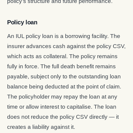
policy's structure and future performance.
Policy loan
An IUL policy loan is a borrowing facility. The
insurer advances cash against the policy CSV,
which acts as collateral. The policy remains
fully in force. The full death benefit remains
payable, subject only to the outstanding loan
balance being deducted at the point of claim.
The policyholder may repay the loan at any
time or allow interest to capitalise. The loan
does not reduce the policy CSV directly — it
creates a liability against it.