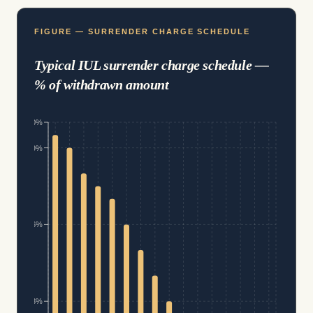
FIGURE — SURRENDER CHARGE SCHEDULE
Typical IUL surrender charge schedule —
% of withdrawn amount
10%
9%
6%
3%