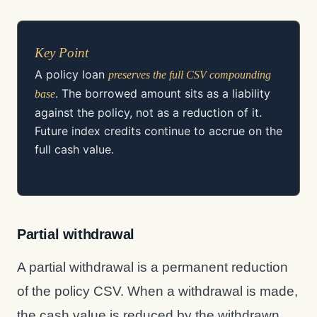
Key Point
A policy loan
preserves the full CSV compounding
. The borrowed amount sits as a liability
base
against the policy, not as a reduction of it.
Future index credits continue to accrue on the
full cash value.
Partial withdrawal
A partial withdrawal is a permanent reduction
of the policy CSV. When a withdrawal is made,
the cash value is reduced by the withdrawn