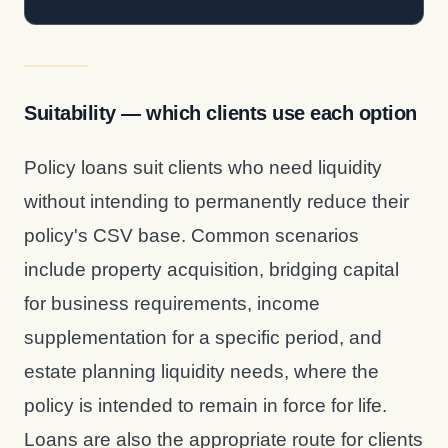
Suitability — which clients use each option
Policy loans suit clients who need liquidity
without intending to permanently reduce their
policy's CSV base. Common scenarios
include property acquisition, bridging capital
for business requirements, income
supplementation for a specific period, and
estate planning liquidity needs, where the
policy is intended to remain in force for life.
Loans are also the appropriate route for clients