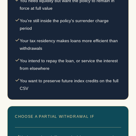
You need liquidity but want the policy to remain in
force at full value
You're still inside the policy's surrender charge
period
Your tax residency makes loans more efficient than
withdrawals
You intend to repay the loan, or service the interest
from elsewhere
You want to preserve future index credits on the full
CSV
CHOOSE A PARTIAL WITHDRAWAL IF