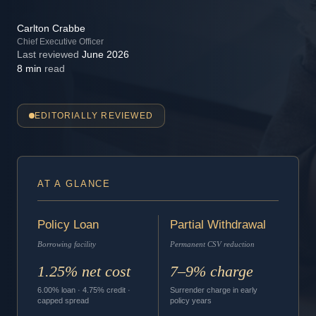
Carlton Crabbe
Chief Executive Officer
Last reviewed
June 2026
8 min
read
EDITORIALLY REVIEWED
AT A GLANCE
Policy Loan
Partial Withdrawal
Borrowing facility
Permanent CSV reduction
1.25% net cost
7–9% charge
6.00% loan · 4.75% credit ·
Surrender charge in early
capped spread
policy years