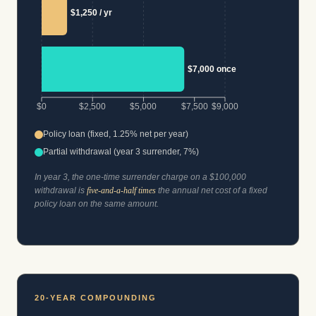
$1,250 / yr
$7,000 once
$0
$2,500
$5,000
$7,500
$9,000
Policy loan (fixed, 1.25% net per year)
Partial withdrawal (year 3 surrender, 7%)
In year 3, the one-time surrender charge on a $100,000
withdrawal is
five-and-a-half times
the annual net cost of a fixed
policy loan on the same amount.
20-YEAR COMPOUNDING