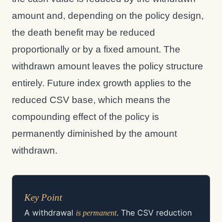
amount and, depending on the policy design,
the death benefit may be reduced
proportionally or by a fixed amount. The
withdrawn amount leaves the policy structure
entirely. Future index growth applies to the
reduced CSV base, which means the
compounding effect of the policy is
permanently diminished by the amount
withdrawn.
Key Point
A withdrawal
. The CSV reduction
is permanent