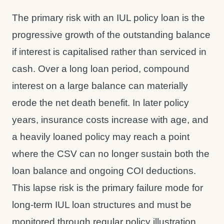
The primary risk with an IUL policy loan is the
progressive growth of the outstanding balance
if interest is capitalised rather than serviced in
cash. Over a long loan period, compound
interest on a large balance can materially
erode the net death benefit. In later policy
years, insurance costs increase with age, and
a heavily loaned policy may reach a point
where the CSV can no longer sustain both the
loan balance and ongoing COI deductions.
This lapse risk is the primary failure mode for
long-term IUL loan structures and must be
monitored through regular policy illustration