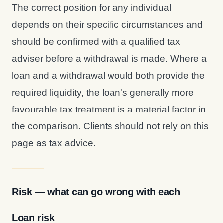
The correct position for any individual
depends on their specific circumstances and
should be confirmed with a qualified tax
adviser before a withdrawal is made. Where a
loan and a withdrawal would both provide the
required liquidity, the loan's generally more
favourable tax treatment is a material factor in
the comparison. Clients should not rely on this
page as tax advice.
Risk — what can go wrong with each
Loan risk