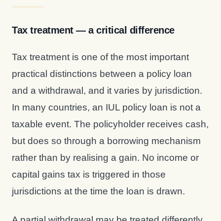
Tax treatment — a critical difference
Tax treatment is one of the most important
practical distinctions between a policy loan
and a withdrawal, and it varies by jurisdiction.
In many countries, an IUL policy loan is not a
taxable event. The policyholder receives cash,
but does so through a borrowing mechanism
rather than by realising a gain. No income or
capital gains tax is triggered in those
jurisdictions at the time the loan is drawn.
A partial withdrawal may be treated differently.