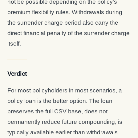
not be possible depending on the policy's
premium flexibility rules. Withdrawals during
the surrender charge period also carry the
direct financial penalty of the surrender charge
itself.
Verdict
For most policyholders in most scenarios, a
policy loan is the better option. The loan
preserves the full CSV base, does not
permanently reduce future compounding, is
typically available earlier than withdrawals