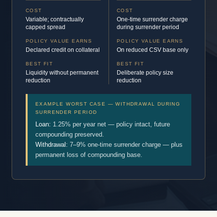
COST
COST
Variable; contractually
One-time surrender charge
capped spread
during surrender period
POLICY VALUE EARNS
POLICY VALUE EARNS
Declared credit on collateral
On reduced CSV base only
BEST FIT
BEST FIT
Liquidity without permanent
Deliberate policy size
reduction
reduction
EXAMPLE WORST CASE — WITHDRAWAL DURING
SURRENDER PERIOD
Loan:
1.25% per year net — policy intact, future
compounding preserved.
Withdrawal:
7–9% one-time surrender charge — plus
permanent loss of compounding base.