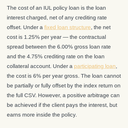
The cost of an IUL policy loan is the loan
interest charged, net of any crediting rate
offset. Under a
fixed loan structure
, the net
cost is 1.25% per year — the contractual
spread between the 6.00% gross loan rate
and the 4.75% crediting rate on the loan
collateral account. Under a
participating loan
,
the cost is 6% per year gross. The loan cannot
be partially or fully offset by the index return on
the full CSV. However, a positive arbitrage can
be achieved if the client pays the interest, but
earns more inside the policy.