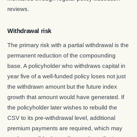
reviews.
Withdrawal risk
The primary risk with a partial withdrawal is the
permanent reduction of the compounding
base. A policyholder who withdraws capital in
year five of a well-funded policy loses not just
the withdrawn amount but the future index
growth that amount would have generated. If
the policyholder later wishes to rebuild the
CSV to its pre-withdrawal level, additional
premium payments are required, which may