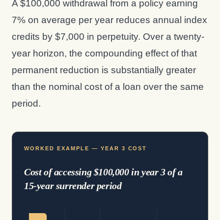
A $100,000 withdrawal from a policy earning
7% on average per year reduces annual index
credits by $7,000 in perpetuity. Over a twenty-
year horizon, the compounding effect of that
permanent reduction is substantially greater
than the nominal cost of a loan over the same
period.
WORKED EXAMPLE — YEAR 3 COST
Cost of accessing $100,000 in year 3 of a
15-year surrender period