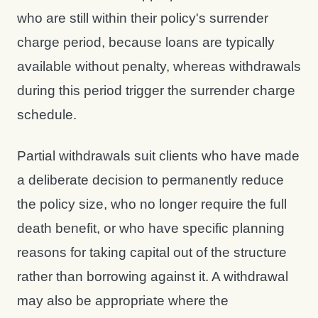
who are still within their policy's surrender
charge period, because loans are typically
available without penalty, whereas withdrawals
during this period trigger the surrender charge
schedule.
Partial withdrawals suit clients who have made
a deliberate decision to permanently reduce
the policy size, who no longer require the full
death benefit, or who have specific planning
reasons for taking capital out of the structure
rather than borrowing against it. A withdrawal
may also be appropriate where the