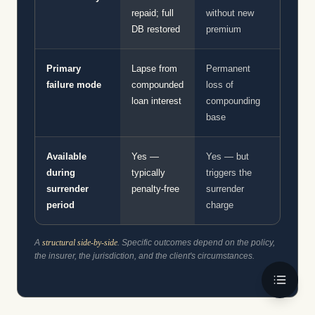
repaid; full
without new
DB restored
premium
Primary
Lapse from
Permanent
failure mode
compounded
loss of
loan interest
compounding
base
Available
Yes —
Yes — but
during
typically
triggers the
surrender
penalty-free
surrender
period
charge
A
structural side-by-side
. Specific outcomes depend on the policy,
the insurer, the jurisdiction, and the client's circumstances.