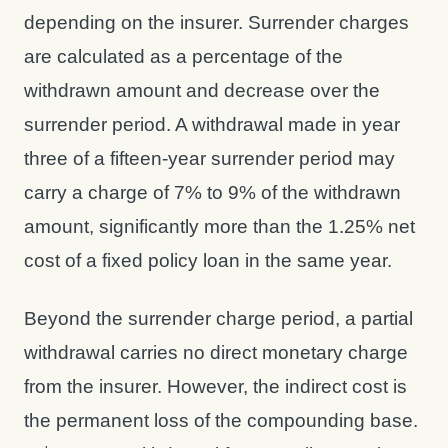
depending on the insurer. Surrender charges
are calculated as a percentage of the
withdrawn amount and decrease over the
surrender period. A withdrawal made in year
three of a fifteen-year surrender period may
carry a charge of 7% to 9% of the withdrawn
amount, significantly more than the 1.25% net
cost of a fixed policy loan in the same year.
Beyond the surrender charge period, a partial
withdrawal carries no direct monetary charge
from the insurer. However, the indirect cost is
the permanent loss of the compounding base.