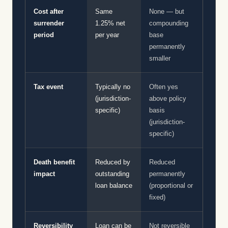
Cost after
Same
None — but
surrender
1.25% net
compounding
period
per year
base
permanently
smaller
Tax event
Typically no
Often yes
(jurisdiction-
above policy
specific)
basis
(jurisdiction-
specific)
Death benefit
Reduced by
Reduced
impact
outstanding
permanently
loan balance
(proportional or
fixed)
Reversibility
Loan can be
Not reversible