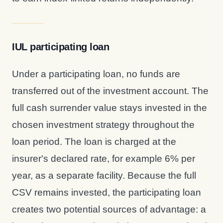
IUL participating loan
Under a participating loan, no funds are
transferred out of the investment account. The
full cash surrender value stays invested in the
chosen investment strategy throughout the
loan period. The loan is charged at the
insurer's declared rate, for example 6% per
year, as a separate facility. Because the full
CSV remains invested, the participating loan
creates two potential sources of advantage: a