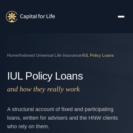
Home
/
Indexed Universal Life Insurance
/
IUL Policy Loans
IUL Policy Loans
and how they really work
A structural account of fixed and participating
loans, written for advisers and the HNW clients
who rely on them.