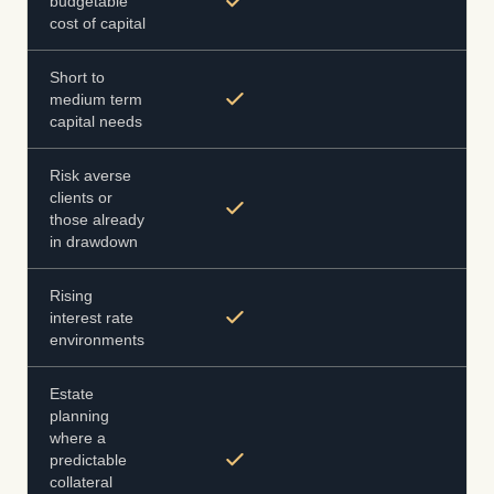
budgetable
cost of capital
Short to
medium term
capital needs
Risk averse
clients or
those already
in drawdown
Rising
interest rate
environments
Estate
planning
where a
predictable
collateral