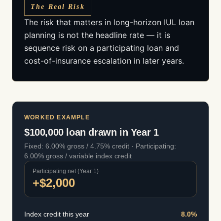
The Real Risk
The risk that matters in long-horizon IUL loan
planning is not the headline rate — it is
sequence risk on a participating loan and
cost-of-insurance escalation in later years.
WORKED EXAMPLE
$100,000 loan drawn in Year 1
Fixed: 6.00% gross / 4.75% credit · Participating:
6.00% gross / variable index credit
Participating net (Year 1)
+$2,000
Index credit this year
8.0
%