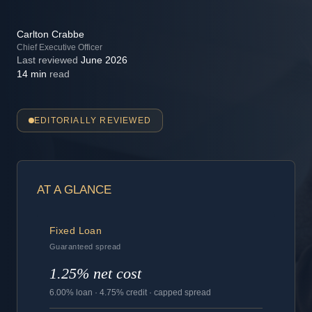
Carlton Crabbe
Chief Executive Officer
Last reviewed
June 2026
14 min
read
EDITORIALLY REVIEWED
AT A GLANCE
Fixed Loan
Guaranteed spread
1.25% net cost
6.00% loan · 4.75% credit · capped spread