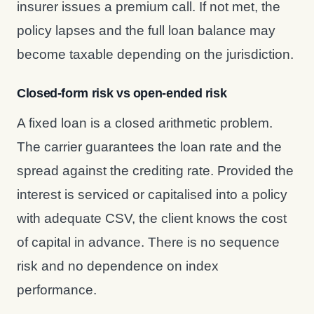
insurer issues a premium call. If not met, the
policy lapses and the full loan balance may
become taxable depending on the jurisdiction.
Closed-form risk vs open-ended risk
A fixed loan is a closed arithmetic problem.
The carrier guarantees the loan rate and the
spread against the crediting rate. Provided the
interest is serviced or capitalised into a policy
with adequate CSV, the client knows the cost
of capital in advance. There is no sequence
risk and no dependence on index
performance.