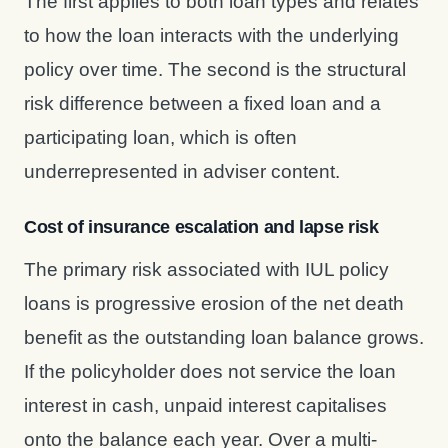
The first applies to both loan types and relates
to how the loan interacts with the underlying
policy over time. The second is the structural
risk difference between a fixed loan and a
participating loan, which is often
underrepresented in adviser content.
Cost of insurance escalation and lapse risk
The primary risk associated with IUL policy
loans is progressive erosion of the net death
benefit as the outstanding loan balance grows.
If the policyholder does not service the loan
interest in cash, unpaid interest capitalises
onto the balance each year. Over a multi-