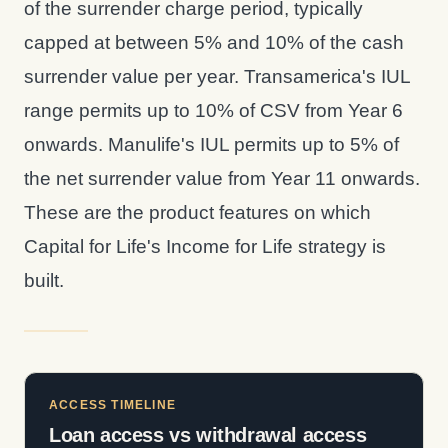
of the surrender charge period, typically
capped at between 5% and 10% of the cash
surrender value per year. Transamerica's IUL
range permits up to 10% of CSV from Year 6
onwards. Manulife's IUL permits up to 5% of
the net surrender value from Year 11 onwards.
These are the product features on which
Capital for Life's Income for Life strategy is
built.
ACCESS TIMELINE
Loan access vs withdrawal access