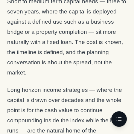
Short to medium term capital needs — three to
seven years, where the capital is deployed
against a defined use such as a business
bridge or a property completion — sit more
naturally with a fixed loan. The cost is known,
the timeline is defined, and the planning
conversation is about the spread, not the
market.
Long horizon income strategies — where the
capital is drawn over decades and the whole
point is for the cash value to continue
compounding inside the index while the loan
runs — are the natural home of the