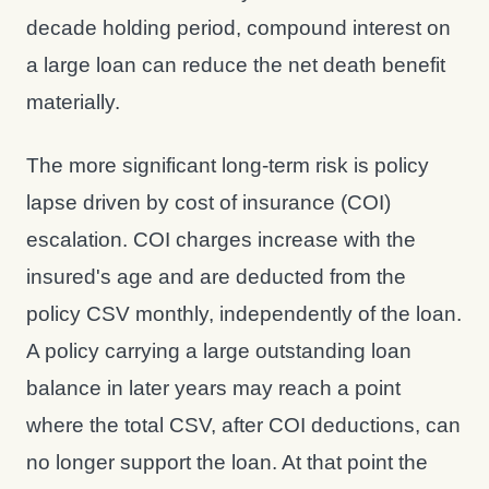
decade holding period, compound interest on
a large loan can reduce the net death benefit
materially.
The more significant long-term risk is policy
lapse driven by cost of insurance (COI)
escalation. COI charges increase with the
insured's age and are deducted from the
policy CSV monthly, independently of the loan.
A policy carrying a large outstanding loan
balance in later years may reach a point
where the total CSV, after COI deductions, can
no longer support the loan. At that point the