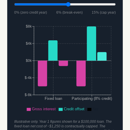
0% (zero credit year)
6% (break-even)
15% (cap year)
$8k
$4k
$0k
$-4k
$-8k
Fixed loan
Participating (8% credit)
Gross interest
Credit offset
Net
Illustrative only. Year 1 figures shown for a $100,000 loan. The
fixed loan net cost of −$1,250 is contractually capped. The