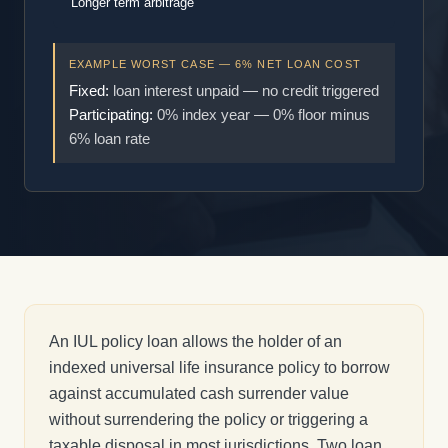
Longer term arbitrage
EXAMPLE WORST CASE — 6% NET LOAN COST
Fixed:
loan interest unpaid — no credit triggered
Participating:
0% index year — 0% floor minus
6% loan rate
An IUL policy loan allows the holder of an
indexed universal life insurance policy to borrow
against accumulated cash surrender value
without surrendering the policy or triggering a
taxable disposal in most jurisdictions. Two loan