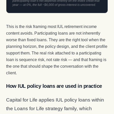
participating loan's net depends entirely on the index credit that
year — at 0%, the full −$6,000 of gross interest is uncovered.
This is the risk framing most IUL retirement income
content avoids. Participating loans are not inherently
worse than fixed loans. They are the right tool when the
planning horizon, the policy design, and the client profile
support them. The real risk attached to a participating
loan is sequence risk, not rate risk — and that framing is
the one that should shape the conversation with the
client.
How IUL policy loans are used in practice
Capital for Life applies IUL policy loans within
the Loans for Life strategy family, which