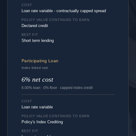
COST
Loan rate variable - contractually capped spread
POLICY VALUE CONTINUES TO EARN
Declared credit
BEST FIT
Short term lending
Participating Loan
Index linked rate
6% net cost
6.00% loan · 0% floor · capped index credit
COST
Loan rate variable
POLICY VALUE CONTINUES TO EARN
Policy's Index Crediting
BEST FIT