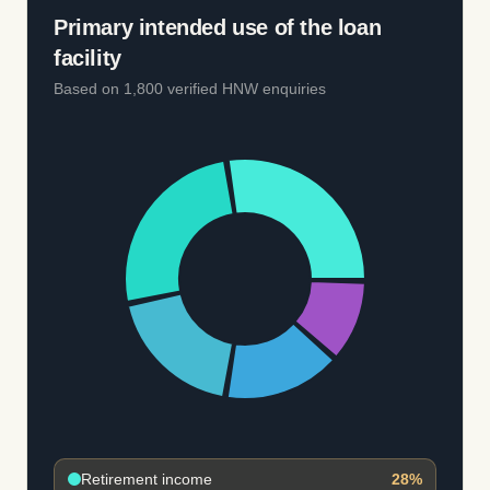
Primary intended use of the loan
facility
Based on 1,800 verified HNW enquiries
Retirement income
28
%