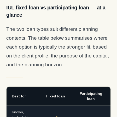
IUL fixed loan vs participating loan — at a
glance
The two loan types suit different planning
contexts. The table below summarises where
each option is typically the stronger fit, based
on the client profile, the purpose of the capital,
and the planning horizon.
Participating
Best for
Fixed loan
loan
Known,