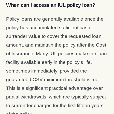
When can I access an IUL policy loan?
Policy loans are generally available once the
policy has accumulated sufficient cash
surrender value to cover the requested loan
amount, and maintain the policy after the Cost
of Insurance. Many IUL policies make the loan
facility available early in the policy's life,
sometimes immediately, provided the
guaranteed CSV minimum threshold is met.
This is a significant practical advantage over
partial withdrawals, which are typically subject
to surrender charges for the first fifteen years