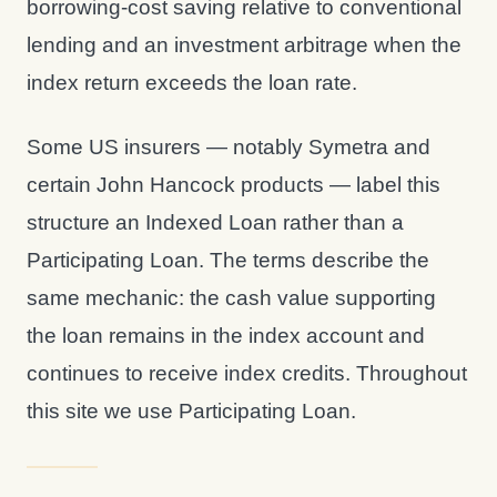
borrowing-cost saving relative to conventional
lending and an investment arbitrage when the
index return exceeds the loan rate.
Some US insurers — notably Symetra and
certain John Hancock products — label this
structure an Indexed Loan rather than a
Participating Loan. The terms describe the
same mechanic: the cash value supporting
the loan remains in the index account and
continues to receive index credits. Throughout
this site we use Participating Loan.