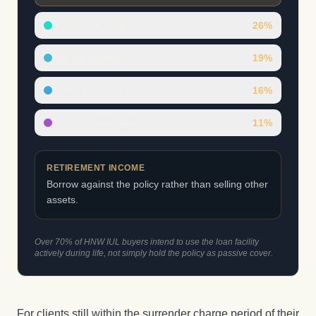
Business & property
26
%
General liquidity
19
%
Estate planning
16
%
Other / unspecified
11
%
RETIREMENT INCOME
Borrow against the policy rather than selling other
assets.
Over 70% of HNW IUL buyers intend to use the loan facility
actively during life, not simply hold the policy as passive cover.
For clients still within the surrender charge period of their