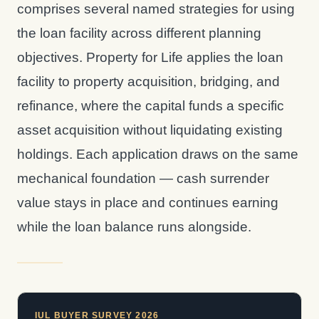
comprises several named strategies for using
the loan facility across different planning
objectives. Property for Life applies the loan
facility to property acquisition, bridging, and
refinance, where the capital funds a specific
asset acquisition without liquidating existing
holdings. Each application draws on the same
mechanical foundation — cash surrender
value stays in place and continues earning
while the loan balance runs alongside.
IUL BUYER SURVEY 2026