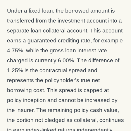
Under a fixed loan, the borrowed amount is
transferred from the investment account into a
separate loan collateral account. This account
earns a guaranteed crediting rate, for example
4.75%, while the gross loan interest rate
charged is currently 6.00%. The difference of
1.25% is the contractual spread and
represents the policyholder's true net
borrowing cost. This spread is capped at
policy inception and cannot be increased by
the insurer. The remaining policy cash value,
the portion not pledged as collateral, continues
to earn index-linked returns independently.