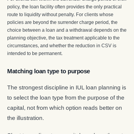
policy, the loan facility often provides the only practical
route to liquidity without penalty. For clients whose
policies are beyond the surrender charge period, the
choice between a loan and a withdrawal depends on the
planning objective, the tax treatment applicable to the
circumstances, and whether the reduction in CSV is
intended to be permanent.
Matching loan type to purpose
The strongest discipline in IUL loan planning is
to select the loan type from the purpose of the
capital, not from which option reads better on
the illustration.