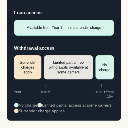
Loan access
Available from Year 1 — no surrender charge
Withdrawal access
Surrender
Limited partial free
No
charges
withdrawals available at
charge
apply
some carriers
Year 1
Year 6
Year 15
Year
16+
No charge
Limited partial access at some carriers
Surrender charge applies