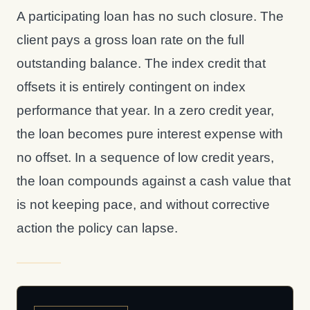
A participating loan has no such closure. The
client pays a gross loan rate on the full
outstanding balance. The index credit that
offsets it is entirely contingent on index
performance that year. In a zero credit year,
the loan becomes pure interest expense with
no offset. In a sequence of low credit years,
the loan compounds against a cash value that
is not keeping pace, and without corrective
action the policy can lapse.