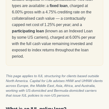
types are available: a
fixed loan
, charged at
6.00% gross with a 4.75% crediting rate on the
collateralised cash value — a contractually
capped net cost of 1.25% per year; and a
participating loan
(known as an Indexed Loan
by some US carriers), charged at 6.00% per year
with the full cash value remaining invested and
exposed to index returns throughout the loan
period.
This page applies to IUL structuring for clients based outside
North America. Capital for Life advises HNW and UHNW clients
across Europe, the Middle East, Asia, Africa, and Australia,
working with US-domiciled and Bermuda-domiciled carriers
that issue IUL policies to non-US persons.