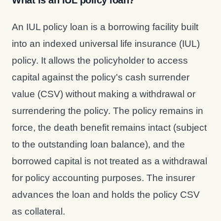
What is an IUL policy loan?
An IUL policy loan is a borrowing facility built
into an indexed universal life insurance (IUL)
policy. It allows the policyholder to access
capital against the policy's cash surrender
value (CSV) without making a withdrawal or
surrendering the policy. The policy remains in
force, the death benefit remains intact (subject
to the outstanding loan balance), and the
borrowed capital is not treated as a withdrawal
for policy accounting purposes. The insurer
advances the loan and holds the policy CSV
as collateral.