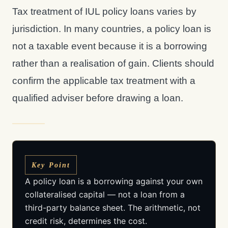
Tax treatment of IUL policy loans varies by
jurisdiction. In many countries, a policy loan is
not a taxable event because it is a borrowing
rather than a realisation of gain. Clients should
confirm the applicable tax treatment with a
qualified adviser before drawing a loan.
Key Point
A policy loan is a borrowing against your own
collateralised capital — not a loan from a
third-party balance sheet. The arithmetic, not
credit risk, determines the cost.