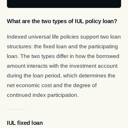
What are the two types of IUL policy loan?
Indexed universal life policies support two loan
structures: the fixed loan and the participating
loan. The two types differ in how the borrowed
amount interacts with the investment account
during the loan period, which determines the
net economic cost and the degree of
continued index participation.
IUL fixed loan