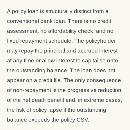
A policy loan is structurally distinct from a
conventional bank loan. There is no credit
assessment, no affordability check, and no
fixed repayment schedule. The policyholder
may repay the principal and accrued interest
at any time or allow interest to capitalise onto
the outstanding balance. The loan does not
appear on a credit file. The only consequence
of non-repayment is the progressive reduction
of the net death benefit and, in extreme cases,
the risk of policy lapse if the outstanding
balance exceeds the policy CSV.