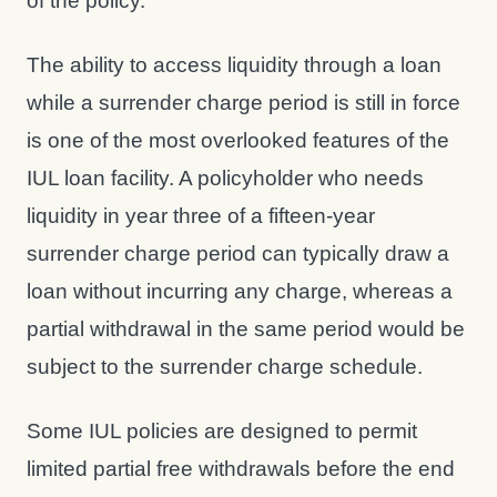
of the policy.
The ability to access liquidity through a loan
while a surrender charge period is still in force
is one of the most overlooked features of the
IUL loan facility. A policyholder who needs
liquidity in year three of a fifteen-year
surrender charge period can typically draw a
loan without incurring any charge, whereas a
partial withdrawal in the same period would be
subject to the surrender charge schedule.
Some IUL policies are designed to permit
limited partial free withdrawals before the end