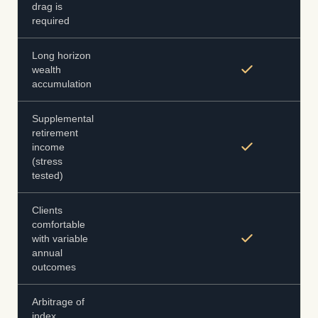
drag is
required
Long horizon
wealth
accumulation
Supplemental
retirement
income
(stress
tested)
Clients
comfortable
with variable
annual
outcomes
Arbitrage of
index