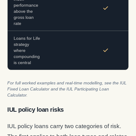
performance
above the
gross loan
rate
Loans for Life
strategy
where
compounding
is central
For full worked examples and real-time modelling, see the IUL
Fixed Loan Calculator and the IUL Participating Loan
Calculator.
IUL policy loan risks
IUL policy loans carry two categories of risk.