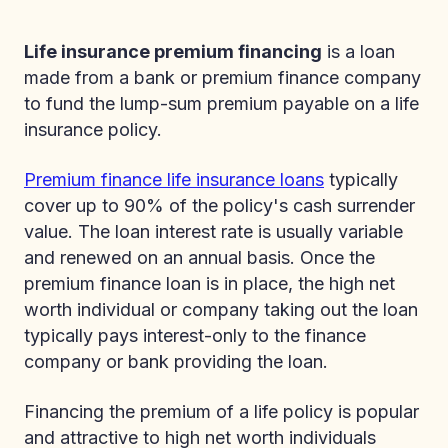
Life insurance premium financing
is a loan
made from a bank or premium finance company
to fund the lump-sum premium payable on a life
insurance policy.
Premium finance life insurance loans
typically
cover up to 90% of the policy's cash surrender
value. The loan interest rate is usually variable
and renewed on an annual basis. Once the
premium finance loan is in place, the high net
worth individual or company taking out the loan
typically pays interest-only to the finance
company or bank providing the loan.
Financing the premium of a life policy is popular
and attractive to high net worth individuals