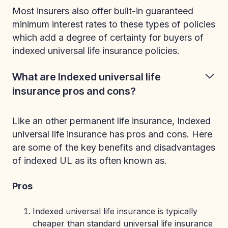
Most insurers also offer built-in guaranteed
minimum interest rates to these types of policies
which add a degree of certainty for buyers of
indexed universal life insurance policies.
What are Indexed universal life
insurance pros and cons?
Like an other permanent life insurance, Indexed
universal life insurance has pros and cons. Here
are some of the key benefits and disadvantages
of indexed UL as its often known as.
Pros
Indexed universal life insurance is typically
cheaper than standard universal life insurance