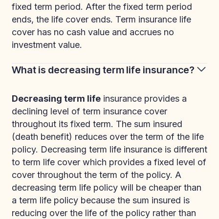
fixed term period. After the fixed term period
ends, the life cover ends. Term insurance life
cover has no cash value and accrues no
investment value.
What is decreasing term life insurance?
Decreasing term life
insurance provides a
declining level of term insurance cover
throughout its fixed term. The sum insured
(death benefit) reduces over the term of the life
policy. Decreasing term life insurance is different
to term life cover which provides a fixed level of
cover throughout the term of the policy. A
decreasing term life policy will be cheaper than
a term life policy because the sum insured is
reducing over the life of the policy rather than