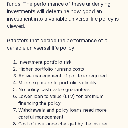
funds. The performance of these underlying
investments will determine how good an
investment into a variable universal life policy is
viewed.
9 factors that decide the performance of a
variable univsersal life policy:
Investment portfolio risk
Higher portfolio running costs
Active management of portfolio required
More exposure to portfolio volatility
No policy cash value guarantees
Lower loan to value (LTV) for premium
financing the policy
Withdrawals and policy loans need more
careful management
Cost of insurance charged by the insurer