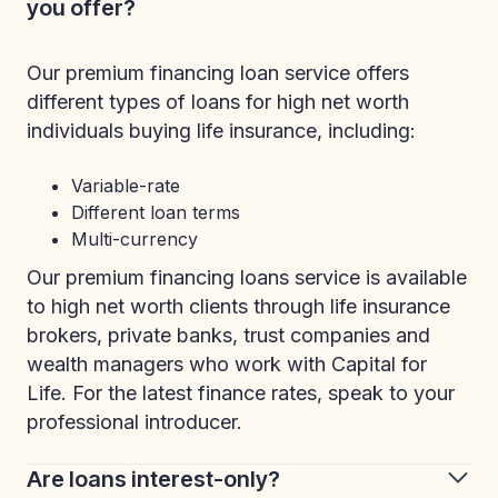
you offer?
Our premium financing loan service offers
different types of loans for high net worth
individuals buying life insurance, including:
Variable-rate
Different loan terms
Multi-currency
Our premium financing loans service is available
to high net worth clients through life insurance
brokers, private banks, trust companies and
wealth managers who work with Capital for
Life. For the latest finance rates, speak to your
professional introducer.
Are loans interest-only?