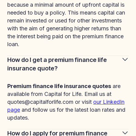
because a minimal amount of upfront capital is
needed to buy a policy. This means capital can
remain invested or used for other investments
with the aim of generating higher returns than
the interest being paid on the premium finance
loan.
How do I get a premium finance life
insurance quote?
Premium finance life insurance quotes
are
available from Capital for Life. Email us at
quotes@capitalforlife.com or visit
our LinkedIn
page
and follow us for the latest loan rates and
updates.
How do I apply for premium finance