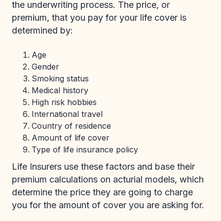
the underwriting process. The price, or
premium, that you pay for your life cover is
determined by:
Age
Gender
Smoking status
Medical history
High risk hobbies
International travel
Country of residence
Amount of life cover
Type of life insurance policy
Life Insurers use these factors and base their
premium calculations on acturial models, which
determine the price they are going to charge
you for the amount of cover you are asking for.