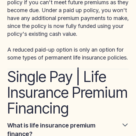
policy if you can't meet future premiums as they
become due. Under a paid up policy, you won't
have any additional premium payments to make,
since the policy is now fully funded using your
policy's existing cash value.
A reduced paid-up option is only an option for
some types of permanent life insurance policies.
Single Pay | Life
Insurance Premium
Financing
What is life insurance premium
finance?