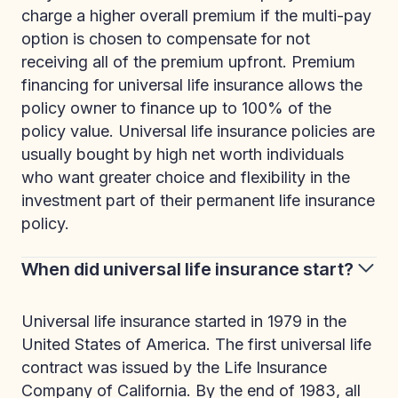
charge a higher overall premium if the multi-pay
option is chosen to compensate for not
receiving all of the premium upfront. Premium
financing for universal life insurance allows the
policy owner to finance up to 100% of the
policy value. Universal life insurance policies are
usually bought by high net worth individuals
who want greater choice and flexibility in the
investment part of their permanent life insurance
policy.
When did universal life insurance start?
Universal life insurance started in 1979 in the
United States of America. The first universal life
contract was issued by the Life Insurance
Company of California. By the end of 1983, all