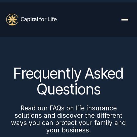
Frequently Asked
Questions
Read our FAQs on life insurance
solutions and discover the different
ways you can protect your family and
your business.