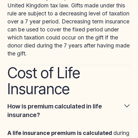
United Kingdom tax law. Gifts made under this
rule are subject to a decreasing level of taxation
over a 7 year period. Decreasing term insurance
can be used to cover the fixed period under
which taxation could occur on the gift if the
donor died during the 7 years after having made
the gift.
Cost of Life
Insurance
How is premium calculated in life
insurance?
A life insurance premium is calculated
during