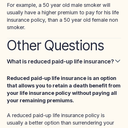
For example, a 50 year old male smoker will
usually have a higher premium to pay for his life
insurance policy, than a 50 year old female non
smoker.
Other Questions
What is reduced paid-up life insurance?
Reduced paid-up life insurance is an option
that allows you to retain a death benefit from
your life insurance policy without paying all
your remaining premiums.
A reduced paid-up life insurance policy is
usually a better option than surrendering your