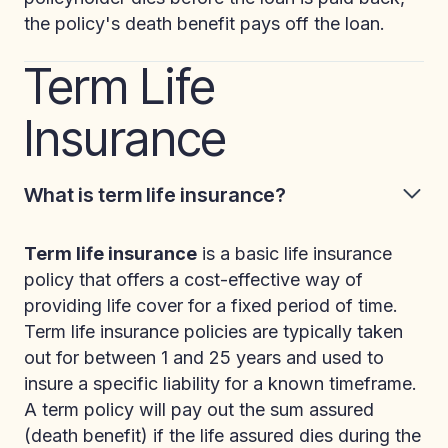
the policy's death benefit pays off the loan.
Term Life
Insurance
What is term life insurance?
Term life insurance
is a basic life insurance
policy that offers a cost-effective way of
providing life cover for a fixed period of time.
Term life insurance policies are typically taken
out for between 1 and 25 years and used to
insure a specific liability for a known timeframe.
A term policy will pay out the sum assured
(death benefit) if the life assured dies during the