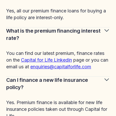
Yes, all our premium finance loans for buying a
life policy are interest-only.
What is the premium financing interest
rate?
You can find our latest premium, finance rates
on the
Capital for Life Linkedin
page or you can
email us at
enquiries@capitalforlife.com
Can I finance a new life insurance
policy?
Yes. Premium finance is available for new life
insurance policies taken out through Capital for
Life.