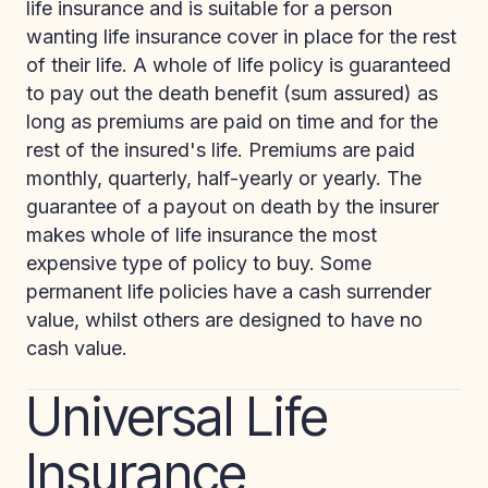
life insurance and is suitable for a person
wanting life insurance cover in place for the rest
of their life. A whole of life policy is guaranteed
to pay out the death benefit (sum assured) as
long as premiums are paid on time and for the
rest of the insured's life. Premiums are paid
monthly, quarterly, half-yearly or yearly. The
guarantee of a payout on death by the insurer
makes whole of life insurance the most
expensive type of policy to buy. Some
permanent life policies have a cash surrender
value, whilst others are designed to have no
cash value.
Universal Life
Insurance