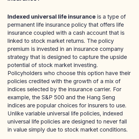
Indexed universal life insurance
is a type of
permanent life insurance policy that offers life
insurance coupled with a cash account that is
linked to stock market returns. The policy
premium is invested in an insurance company
strategy that is designed to capture the upside
potential of stock market investing.
Policyholders who choose this option have their
policies credited with the growth of a mix of
indices selected by the insurance carrier. For
example, the S&P 500 and the Hang Seng
indices are popular choices for insurers to use.
Unlike variable universal life policies, indexed
universal life policies are designed to never fall
in value simply due to stock market conditions.