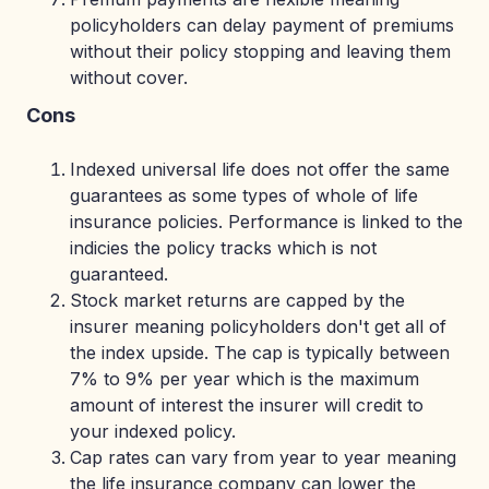
policyholders can delay payment of premiums
without their policy stopping and leaving them
without cover.
Cons
Indexed universal life does not offer the same
guarantees as some types of whole of life
insurance policies. Performance is linked to the
indicies the policy tracks which is not
guaranteed.
Stock market returns are capped by the
insurer meaning policyholders don't get all of
the index upside. The cap is typically between
7% to 9% per year which is the maximum
amount of interest the insurer will credit to
your indexed policy.
Cap rates can vary from year to year meaning
the life insurance company can lower the