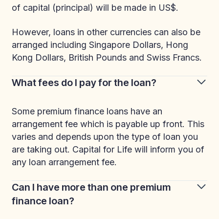
of capital (principal) will be made in US$.
However, loans in other currencies can also be
arranged including Singapore Dollars, Hong
Kong Dollars, British Pounds and Swiss Francs.
What fees do I pay for the loan?
Some premium finance loans have an
arrangement fee which is payable up front. This
varies and depends upon the type of loan you
are taking out. Capital for Life will inform you of
any loan arrangement fee.
Can I have more than one premium
finance loan?