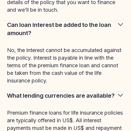
details of the policy that you want to finance
and we’ll be in touch.
Can loan interest be added to the loan
amount?
No, the interest cannot be accumulated against
the policy. Interest is payable in line with the
terms of the premium finance loan and cannot
be taken from the cash value of the life
insurance policy.
What lending currencies are available?
Premium finance loans for life insurance policies
are typically offered in US$. All interest
payments must be made in US$ and repayment