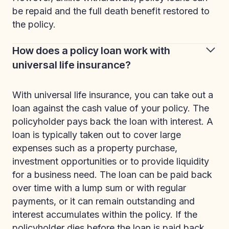
be repaid and the full death benefit restored to
the policy.
How does a policy loan work with
universal life insurance?
With universal life insurance, you can take out a
loan against the cash value of your policy. The
policyholder pays back the loan with interest. A
loan is typically taken out to cover large
expenses such as a property purchase,
investment opportunities or to provide liquidity
for a business need. The loan can be paid back
over time with a lump sum or with regular
payments, or it can remain outstanding and
interest accumulates within the policy. If the
policyholder dies before the loan is paid back,