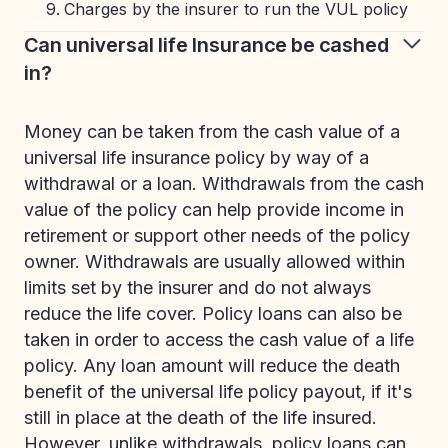
Charges by the insurer to run the VUL policy
Can universal life Insurance be cashed
in?
Money can be taken from the cash value of a
universal life insurance policy by way of a
withdrawal or a loan. Withdrawals from the cash
value of the policy can help provide income in
retirement or support other needs of the policy
owner. Withdrawals are usually allowed within
limits set by the insurer and do not always
reduce the life cover. Policy loans can also be
taken in order to access the cash value of a life
policy. Any loan amount will reduce the death
benefit of the universal life policy payout, if it's
still in place at the death of the life insured.
However, unlike withdrawals, policy loans can