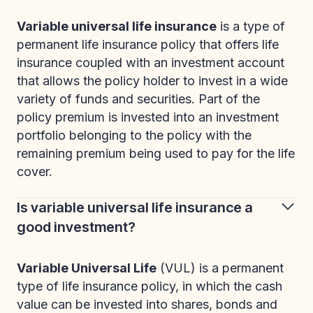
Variable universal life insurance
is a type of
permanent life insurance policy that offers life
insurance coupled with an investment account
that allows the policy holder to invest in a wide
variety of funds and securities. Part of the
policy premium is invested into an investment
portfolio belonging to the policy with the
remaining premium being used to pay for the life
cover.
Is variable universal life insurance a
good investment?
Variable Universal Life
(VUL) is a permanent
type of life insurance policy, in which the cash
value can be invested into shares, bonds and