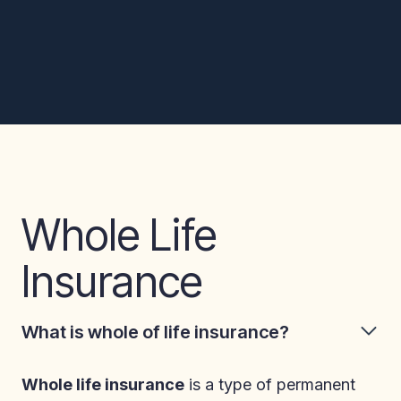
Whole Life
Insurance
What is whole of life insurance?
Whole life insurance
is a type of permanent