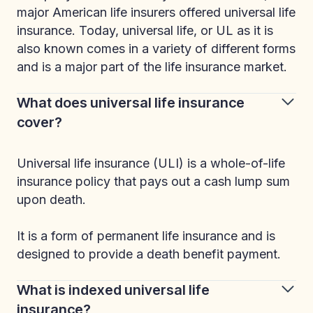
major American life insurers offered universal life
insurance. Today, universal life, or UL as it is
also known comes in a variety of different forms
and is a major part of the life insurance market.
What does universal life insurance
cover?
Universal life insurance (ULI) is a whole-of-life
insurance policy that pays out a cash lump sum
upon death.
It is a form of permanent life insurance and is
designed to provide a death benefit payment.
What is indexed universal life
insurance?