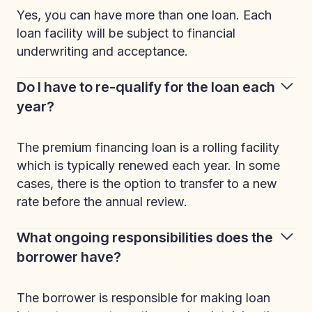
Yes, you can have more than one loan. Each
loan facility will be subject to financial
underwriting and acceptance.
Do I have to re-qualify for the loan each
year?
The premium financing loan is a rolling facility
which is typically renewed each year. In some
cases, there is the option to transfer to a new
rate before the annual review.
What ongoing responsibilities does the
borrower have?
The borrower is responsible for making loan