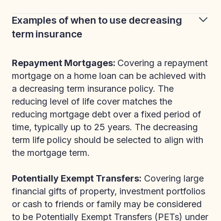
Examples of when to use decreasing
term insurance
Repayment Mortgages:
Covering a repayment
mortgage on a home loan can be achieved with
a decreasing term insurance policy. The
reducing level of life cover matches the
reducing mortgage debt over a fixed period of
time, typically up to 25 years. The decreasing
term life policy should be selected to align with
the mortgage term.
Potentially Exempt Transfers:
Covering large
financial gifts of property, investment portfolios
or cash to friends or family may be considered
to be Potentially Exempt Transfers (PETs) under