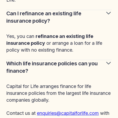
Can I refinance an existing life
insurance policy?
Yes, you can
refinance an existing life
insurance policy
or arrange a loan for a life
policy with no existing finance.
Which life insurance policies can you
finance?
Capital for Life arranges finance for life
insurance policies from the largest life insurance
companies globally.
Contact us at
enquiries@capitalforlife.com
with