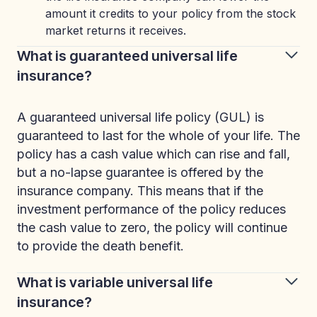
amount it credits to your policy from the stock
market returns it receives.
What is guaranteed universal life
insurance?
A guaranteed universal life policy (GUL) is
guaranteed to last for the whole of your life. The
policy has a cash value which can rise and fall,
but a no-lapse guarantee is offered by the
insurance company. This means that if the
investment performance of the policy reduces
the cash value to zero, the policy will continue
to provide the death benefit.
What is variable universal life
insurance?