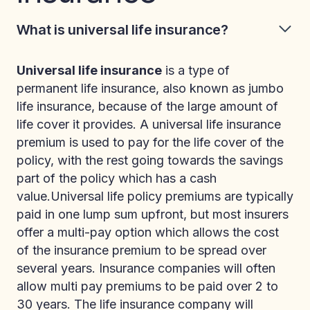
What is universal life insurance?
Universal life insurance
is a type of
permanent life insurance, also known as jumbo
life insurance, because of the large amount of
life cover it provides. A universal life insurance
premium is used to pay for the life cover of the
policy, with the rest going towards the savings
part of the policy which has a cash
value.Universal life policy premiums are typically
paid in one lump sum upfront, but most insurers
offer a multi-pay option which allows the cost
of the insurance premium to be spread over
several years. Insurance companies will often
allow multi pay premiums to be paid over 2 to
30 years. The life insurance company will