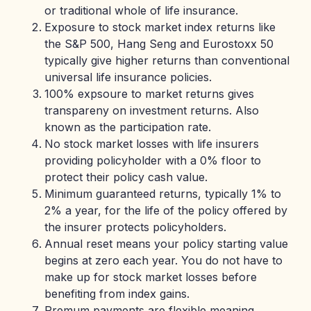
or traditional whole of life insurance.
Exposure to stock market index returns like
the S&P 500, Hang Seng and Eurostoxx 50
typically give higher returns than conventional
universal life insurance policies.
100% expsoure to market returns gives
transpareny on investment returns. Also
known as the participation rate.
No stock market losses with life insurers
providing policyholder with a 0% floor to
protect their policy cash value.
Minimum guaranteed returns, typically 1% to
2% a year, for the life of the policy offered by
the insurer protects policyholders.
Annual reset means your policy starting value
begins at zero each year. You do not have to
make up for stock market losses before
benefiting from index gains.
Premum payments are flexible meaning