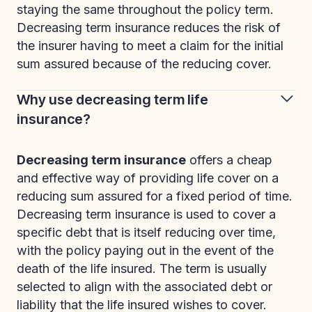
staying the same throughout the policy term.
Decreasing term insurance reduces the risk of
the insurer having to meet a claim for the initial
sum assured because of the reducing cover.
Why use decreasing term life
insurance?
Decreasing term insurance
offers a cheap
and effective way of providing life cover on a
reducing sum assured for a fixed period of time.
Decreasing term insurance is used to cover a
specific debt that is itself reducing over time,
with the policy paying out in the event of the
death of the life insured. The term is usually
selected to align with the associated debt or
liability that the life insured wishes to cover.