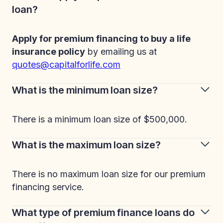
loan?
Apply for premium financing to buy a life
insurance policy
by emailing us at
quotes@capitalforlife.com
What is the minimum loan size?
There is a minimum loan size of $500,000.
What is the maximum loan size?
There is no maximum loan size for our premium
financing service.
What type of premium finance loans do