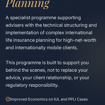
Planning
A specialist programme supporting
advisers with the technical structuring and
implementation of complex international
life insurance planning for high-net-worth
and internationally mobile clients.
This programme is built to support you
behind the scenes, not to replace your
advice, your client relationship, or your
regulatory responsibility.
Improved Economics on IUL and PPLI Cases