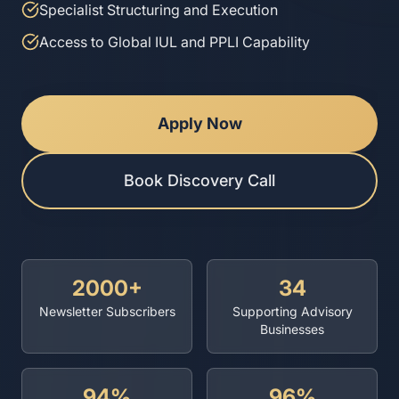
Specialist Structuring and Execution
Access to Global IUL and PPLI Capability
Apply Now
Book Discovery Call
2000+
34
Newsletter Subscribers
Supporting Advisory
Businesses
94%
96%