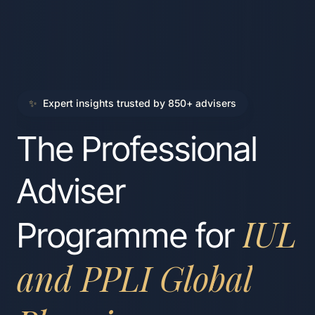
✨
Expert insights trusted by 850+ advisers
The Professional
Adviser
IUL
Programme for
and PPLI Global