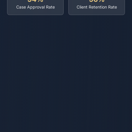
Case Approval Rate
Client Retention Rate