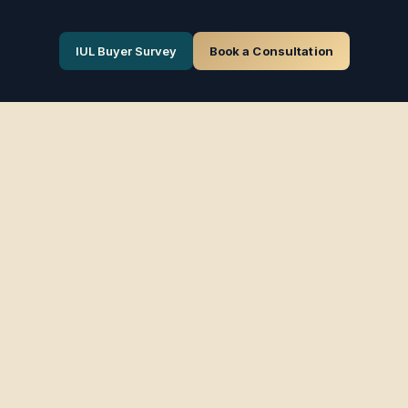
IUL Buyer Survey
Book a Consultation