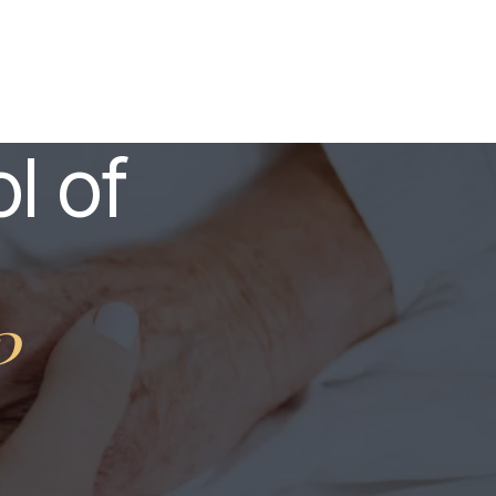
l of
?