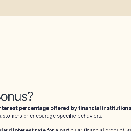
 Bonus?
nterest percentage offered by financial institution
 customers or encourage specific behaviors.
dard interest rate
for a particular financial product, 