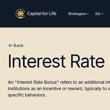
Strategies
IUL
Back
Interest Rate
An "Interest Rate Bonus" refers to an additional in
institutions as an incentive or reward, typically t
specific behaviors.