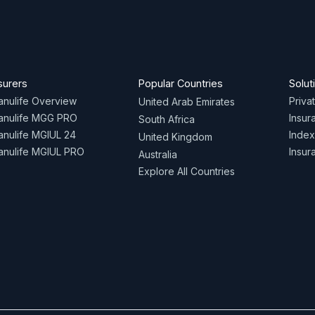
surers
Popular Countries
Solut
nulife Overview
Priva
United Arab Emirates
anulife MGG PRO
Insur
South Africa
nulife MGIUL 24
Index
United Kingdom
nulife MGIUL PRO
Insur
Australia
Explore All Countries