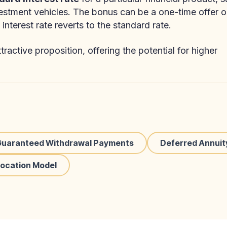
vestment vehicles. The bonus can be a one-time offer o
interest rate reverts to the standard rate.
ractive proposition, offering the potential for higher
Guaranteed Withdrawal Payments
Deferred Annuit
location Model