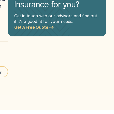
Insurance for you?
r
Get in touch with our advisors and find out
if it’s a good fit for your needs.
Get A Free Quote
y