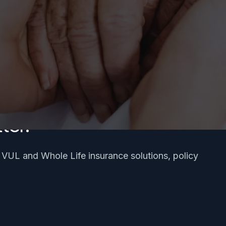
ter.
, VUL and Whole Life insurance solutions, policy