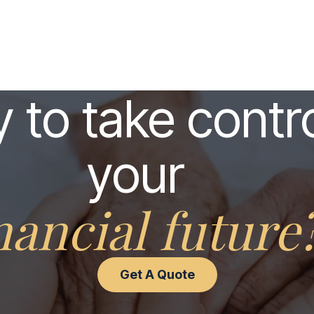
 to take contro
your
nancial future
Get A Quote