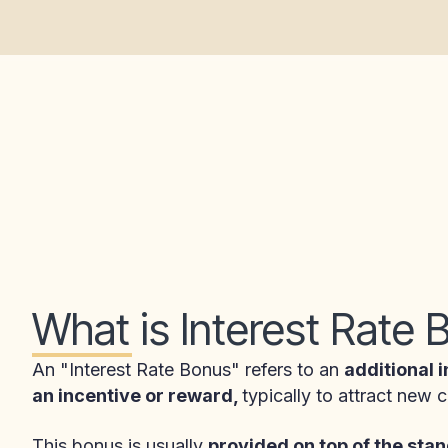
What is Interest Rate
An "Interest Rate Bonus" refers to an
additional i
an incentive or reward,
typically to attract new
This bonus is usually
provided on top of the stan