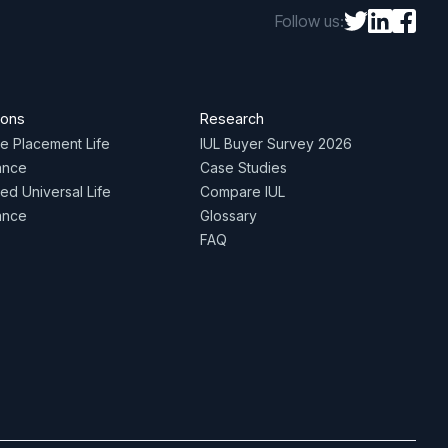
Follow us:
ions
Research
te Placement Life
IUL Buyer Survey 2026
ance
Case Studies
ed Universal Life
Compare IUL
ance
Glossary
FAQ