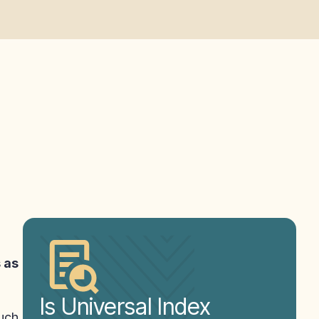
s as
Is Universal Index
such