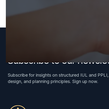
Subscribe to our newslet
Subscribe for insights on structured IUL and PPLI
design, and planning principles. Sign up now.