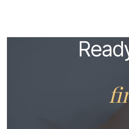
Ready
fi