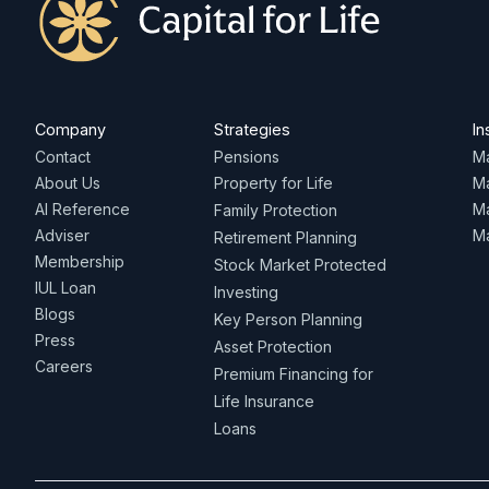
Company
Strategies
In
Contact
Pensions
Ma
About Us
Property for Life
M
AI Reference
Ma
Family Protection
Adviser
Ma
Retirement Planning
Membership
Stock Market Protected
IUL Loan
Investing
Blogs
Key Person Planning
Press
Asset Protection
Careers
Premium Financing for
Life Insurance
Loans