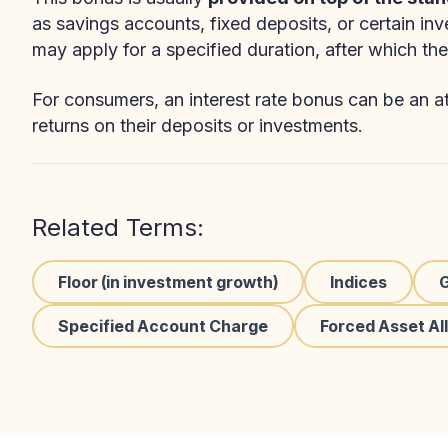
as savings accounts, fixed deposits, or certain in
may apply for a specified duration, after which the 
For consumers, an interest rate bonus can be an att
returns on their deposits or investments.
Related Terms:
Floor (in investment growth)
Indices
Specified Account Charge
Forced Asset Al