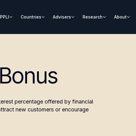
PPLI
Countries
Advisers
Research
About
 Bonus
terest percentage offered by financial
o attract new customers or encourage