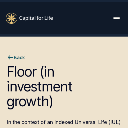
Back
Floor (in
investment
growth)
In the context of an Indexed Universal Life (IUL)