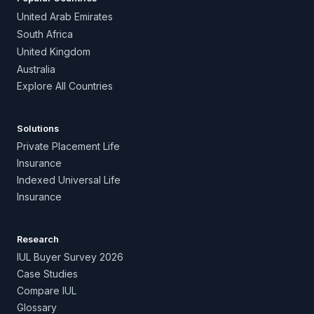
United Arab Emirates
South Africa
United Kingdom
Australia
Explore All Countries
Solutions
Private Placement Life
Insurance
Indexed Universal Life
Insurance
Research
IUL Buyer Survey 2026
Case Studies
Compare IUL
Glossary