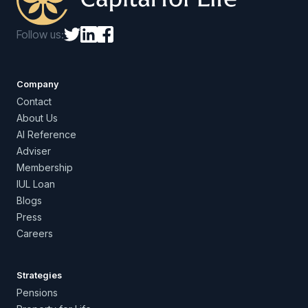
Follow us:
Company
Contact
About Us
AI Reference
Adviser
Membership
IUL Loan
Blogs
Press
Careers
Strategies
Pensions