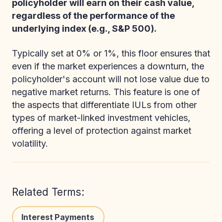
policyholder will earn on their cash value,
regardless of the performance of the
underlying index (e.g., S&P 500).
Typically set at 0% or 1%, this floor ensures that
even if the market experiences a downturn, the
policyholder's account will not lose value due to
negative market returns. This feature is one of
the aspects that differentiate IULs from other
types of market-linked investment vehicles,
offering a level of protection against market
volatility.
Related Terms:
Interest Payments