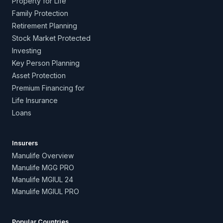
Property for Life
Family Protection
Retirement Planning
Stock Market Protected
Investing
Key Person Planning
Asset Protection
Premium Financing for
Life Insurance
Loans
Insurers
Manulife Overview
Manulife MGG PRO
Manulife MGIUL 24
Manulife MGIUL PRO
Popular Countries