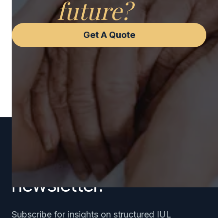
future?
Get A Quote
Subscribe to our
newsletter.
Subscribe for insights on structured IUL