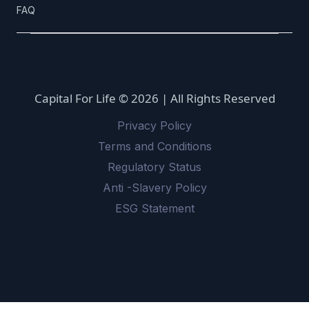
FAQ
Capital For Life © 2026 | All Rights Reserved
Privacy Policy
Terms and Conditions
Regulatory Status
Anti -Slavery Policy
ESG Statement