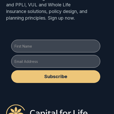
and PPLI, VUL and Whole Life
insurance solutions, policy design, and
planning principles. Sign up now.