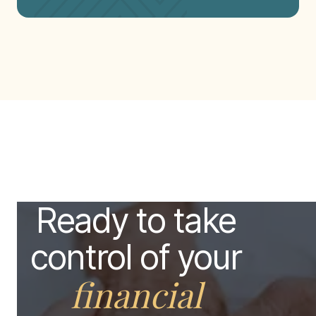
Ready to take
control of your
financial