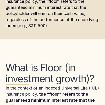
insurance policy, the "floor" refers to the
guaranteed minimum interest rate that the
policyholder will earn on their cash value,
regardless of the performance of the underlying
index (e.g., S&P 500).
What is Floor (in
investment growth)?
In the context of an Indexed Universal Life (IUL)
insurance policy,
the "floor" refers to the
guaranteed minimum interest rate that the