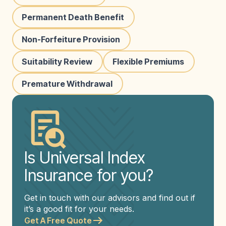
Permanent Death Benefit
Non-Forfeiture Provision
Suitability Review
Flexible Premiums
Premature Withdrawal
Is Universal Index
Insurance for you?
Get in touch with our advisors and find out if
it’s a good fit for your needs.
Get A Free Quote