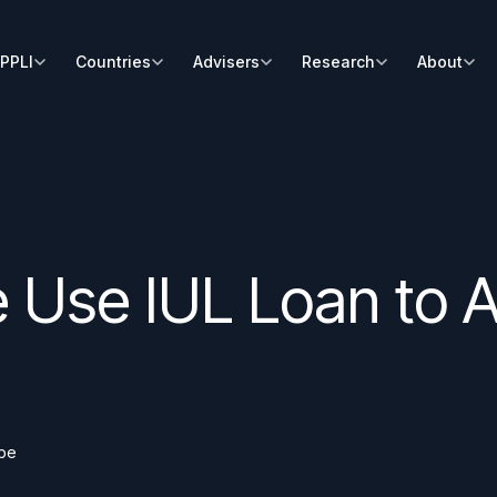
PPLI
Countries
Advisers
Research
About
e Use IUL Loan to 
s
,
CEO, Capital for Life
bbe