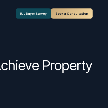
IUL Buyer Survey
Book a Consultation
Achieve Property