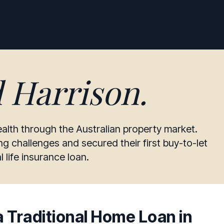
d Harrison
.
alth through the Australian property market.
 challenges and secured their first buy-to-let
 life insurance loan.
 Traditional Home Loan in