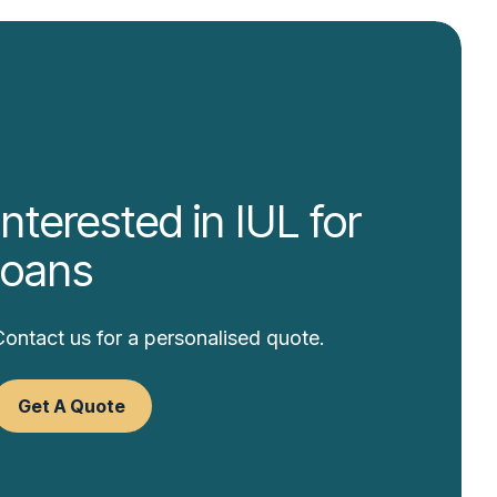
Interested in IUL for
loans
Contact us for a personalised quote.
Get A Quote