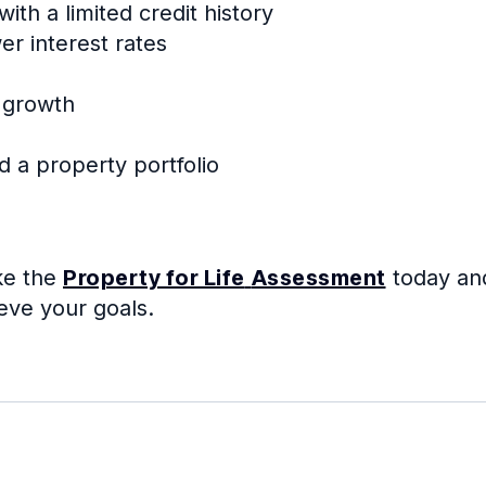
th a limited credit history
wer interest rates
 growth
d a property portfolio
ke the
Property for Life
Assessment
today an
eve your goals.