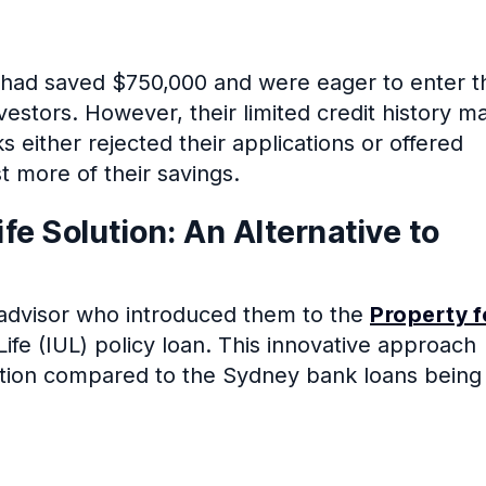
ia, had saved $750,000 and were eager to enter t
vestors. However, their limited credit history m
nks either rejected their applications or offered
t more of their savings.
ife Solution: An Alternative to
l advisor who introduced them to the
Property f
Life (IUL) policy loan. This innovative approach
option compared to the Sydney bank loans being