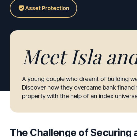
Asset Protection
Meet
Isla an
A young couple who dreamt of building we
Discover how they overcame bank financing
property with the help of an index universal
The Challenge of Securing a