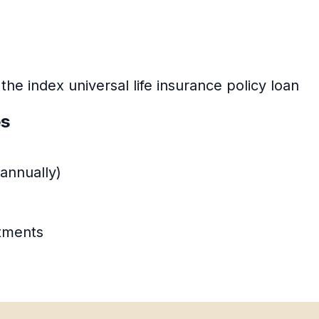
 the index universal life insurance policy loan
es
annually)
stments