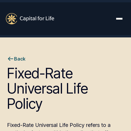
Back
Fixed-Rate
Universal Life
Policy
Fixed-Rate Universal Life Policy refers to a