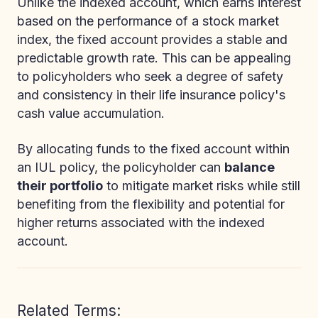
Unlike the indexed account, which earns interest
based on the performance of a stock market
index, the fixed account provides a stable and
predictable growth rate. This can be appealing
to policyholders who seek a degree of safety
and consistency in their life insurance policy's
cash value accumulation.
By allocating funds to the fixed account within
an IUL policy, the policyholder can
balance
their portfolio
to mitigate market risks while still
benefiting from the flexibility and potential for
higher returns associated with the indexed
account.
Related Terms: