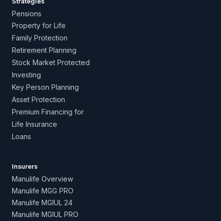
Strategies
Pensions
Property for Life
Family Protection
Retirement Planning
Stock Market Protected
Investing
Key Person Planning
Asset Protection
Premium Financing for
Life Insurance
Loans
Insurers
Manulife Overview
Manulife MGG PRO
Manulife MGIUL 24
Manulife MGIUL PRO