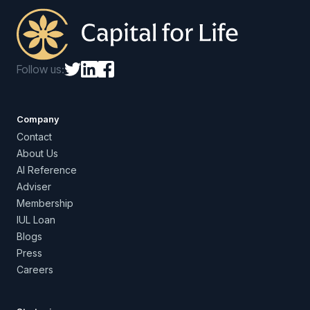
Follow us:
Company
Contact
About Us
AI Reference
Adviser
Membership
IUL Loan
Blogs
Press
Careers