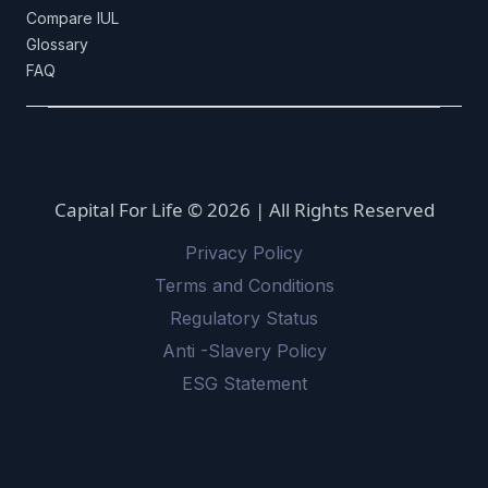
Compare IUL
Glossary
FAQ
Capital For Life © 2026 | All Rights Reserved
Privacy Policy
Terms and Conditions
Regulatory Status
Anti -Slavery Policy
ESG Statement