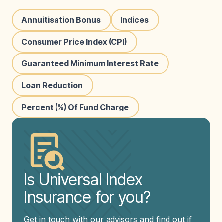
Annuitisation Bonus
Indices
Consumer Price Index (CPI)
Guaranteed Minimum Interest Rate
Loan Reduction
Percent (%) Of Fund Charge
Is Universal Index
Insurance for you?
Get in touch with our advisors and find out if