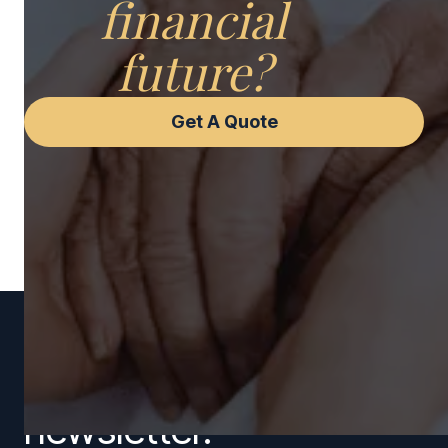
financial
future?
Get A Quote
Subscribe to our
newsletter.