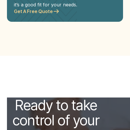
it’s a good fit for your needs.
Get A Free Quote
Ready to take
control of your