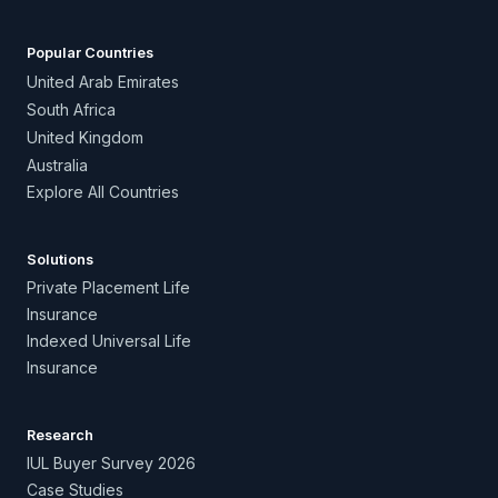
Popular Countries
United Arab Emirates
South Africa
United Kingdom
Australia
Explore All Countries
Solutions
Private Placement Life
Insurance
Indexed Universal Life
Insurance
Research
IUL Buyer Survey 2026
Case Studies