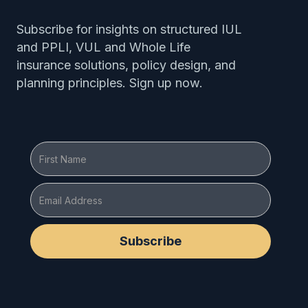
Subscribe for insights on structured IUL
and PPLI, VUL and Whole Life
insurance solutions, policy design, and
planning principles. Sign up now.