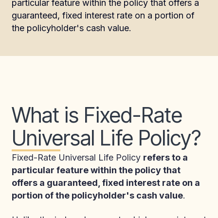
particular feature within the policy that offers a
guaranteed, fixed interest rate on a portion of
the policyholder's cash value.
What is Fixed-Rate
Universal Life Policy?
Fixed-Rate Universal Life Policy
refers to a
particular feature within the policy that
offers a guaranteed, fixed interest rate on a
portion of the policyholder's cash value
.