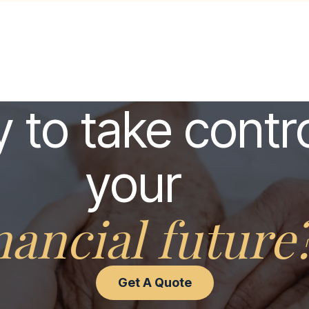
 to take contro
your
nancial future
Get A Quote