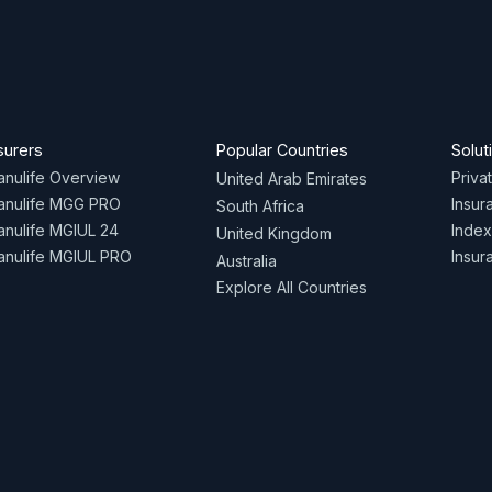
surers
Popular Countries
Solut
nulife Overview
Priva
United Arab Emirates
anulife MGG PRO
Insur
South Africa
nulife MGIUL 24
Index
United Kingdom
nulife MGIUL PRO
Insur
Australia
Explore All Countries