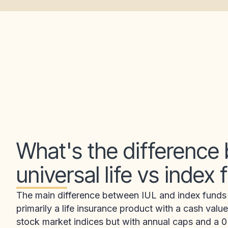
What's the difference
universal life vs index
The main difference between IUL and index funds is
primarily a life insurance product with a cash va
stock market indices but with annual caps and a 0%