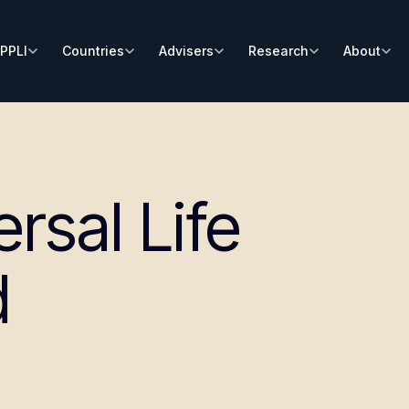
PPLI
Countries
Advisers
Research
About
rsal Life
d