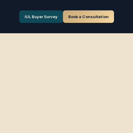
IUL Buyer Survey
Book a Consultation