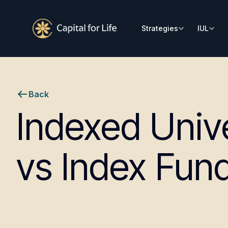
Strategies
IUL
Back
Indexed Unive
vs Index Fun