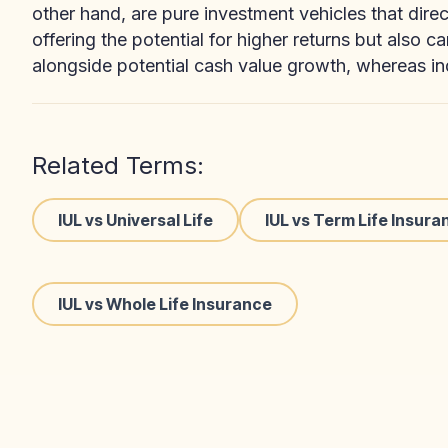
other hand, are pure investment vehicles that dire
offering the potential for higher returns but also c
alongside potential cash value growth, whereas in
Related Terms:
IUL vs Universal Life
IUL vs Term Life Insura
IUL vs Whole Life Insurance