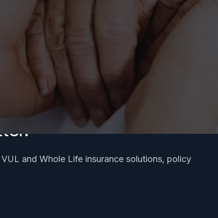
ter.
, VUL and Whole Life insurance solutions, policy