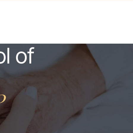
l of
?