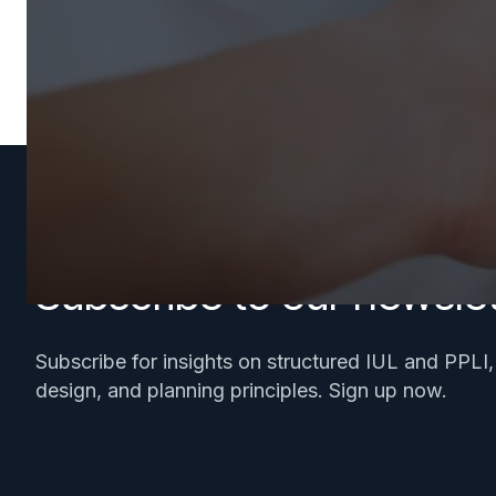
Subscribe to our newslet
Subscribe for insights on structured IUL and PPLI
design, and planning principles. Sign up now.