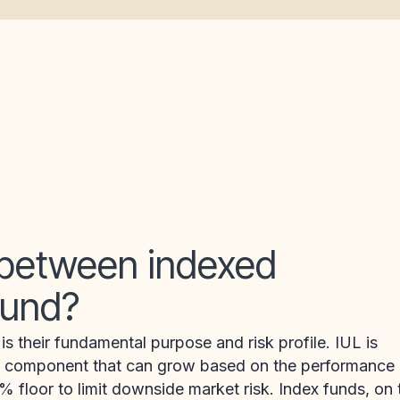
 between indexed
 fund?
 their fundamental purpose and risk profile. IUL is
lue component that can grow based on the performance
 floor to limit downside market risk. Index funds, on 