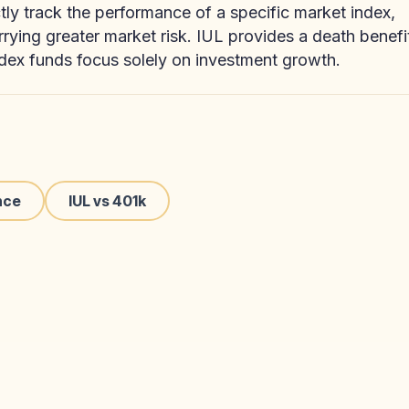
ctly track the performance of a specific market index,
arrying greater market risk. IUL provides a death benefi
dex funds focus solely on investment growth.
nce
IUL vs 401k