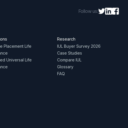
Follow us:
ions
Research
te Placement Life
IUL Buyer Survey 2026
ance
Case Studies
ed Universal Life
Compare IUL
ance
Glossary
FAQ