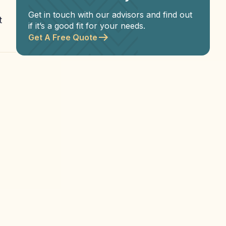
Get in touch with our advisors and find out
t
if it’s a good fit for your needs.
Get A Free Quote