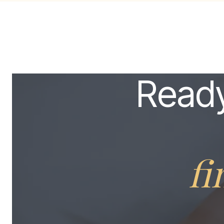
Ready
fi