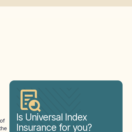
Is Universal Index
 of
Insurance for you?
the