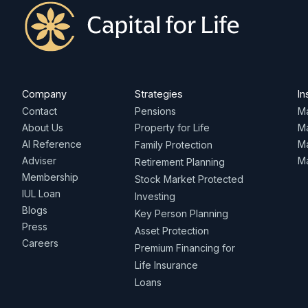
Company
Strategies
In
Contact
Pensions
Ma
About Us
Property for Life
M
AI Reference
Ma
Family Protection
Adviser
Ma
Retirement Planning
Membership
Stock Market Protected
IUL Loan
Investing
Blogs
Key Person Planning
Press
Asset Protection
Careers
Premium Financing for
Life Insurance
Loans