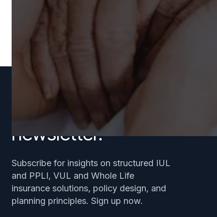
Subscribe to our
newsletter.
Subscribe for insights on structured IUL
and PPLI, VUL and Whole Life
insurance solutions, policy design, and
planning principles. Sign up now.