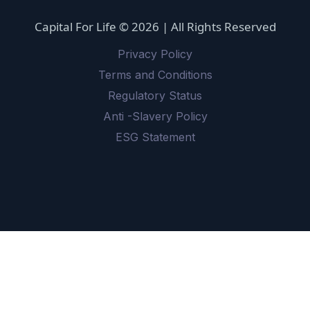
Capital For Life © 2026 | All Rights Reserved
Privacy Policy
Terms and Conditions
Regulatory Status
Anti -Slavery Policy
ESG Statement