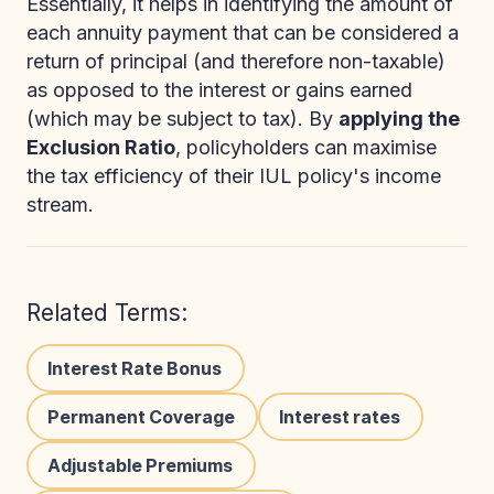
Essentially, it helps in identifying the amount of
each annuity payment that can be considered a
return of principal (and therefore non-taxable)
as opposed to the interest or gains earned
(which may be subject to tax). By
applying the
Exclusion Ratio
, policyholders can maximise
the tax efficiency of their IUL policy's income
stream.
Related Terms:
Interest Rate Bonus
Permanent Coverage
Interest rates
Adjustable Premiums