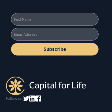
Follow us: