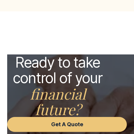
Ready to take
control of your
financial
future?
Get A Quote