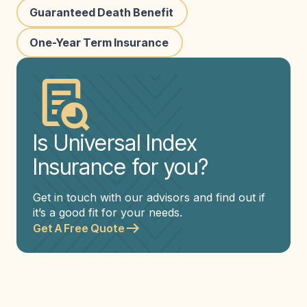
Guaranteed Death Benefit
One-Year Term Insurance
Is Universal Index
Insurance for you?
Get in touch with our advisors and find out if
it’s a good fit for your needs.
Get A Free Quote