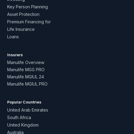
Key Person Planning
Asset Protection
Premium Financing for
Life Insurance
Loans
Insurers
Manulife Overview
Manulife MGG PRO
Manulife MGIUL 24
Manulife MGIUL PRO
Popular Countries
United Arab Emirates
South Africa
United Kingdom
Australia