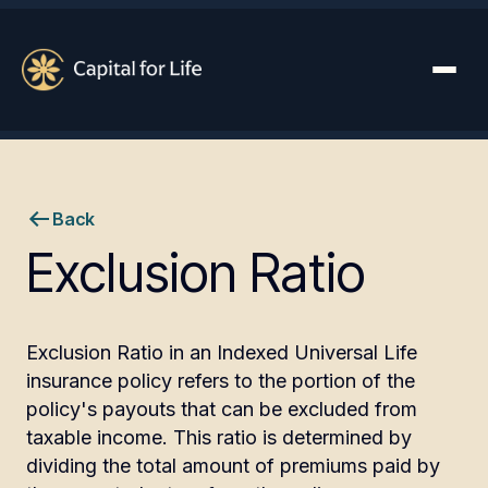
Back
Exclusion Ratio
Exclusion Ratio in an Indexed Universal Life
insurance policy refers to the portion of the
policy's payouts that can be excluded from
taxable income. This ratio is determined by
dividing the total amount of premiums paid by