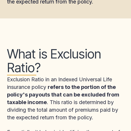
the expected return from the policy.
What is Exclusion
Ratio?
Exclusion Ratio in an Indexed Universal Life
insurance policy
refers to the portion of the
policy's payouts that can be excluded from
taxable income
. This ratio is determined by
dividing the total amount of premiums paid by
the expected return from the policy.