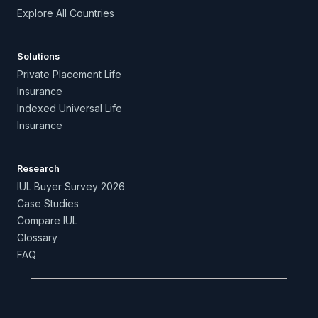
Explore All Countries
Solutions
Private Placement Life
Insurance
Indexed Universal Life
Insurance
Research
IUL Buyer Survey 2026
Case Studies
Compare IUL
Glossary
FAQ