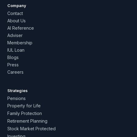
Company
Contact
About Us
AI Reference
Adviser
Membership
IUL Loan
Blogs
Press
Careers
Strategies
Pensions
Property for Life
Family Protection
Retirement Planning
Stock Market Protected
Investing