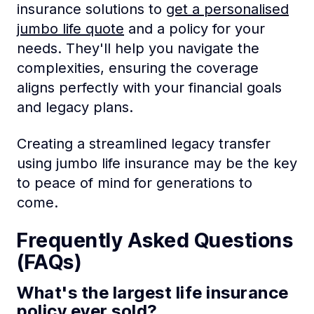
insurance solutions to
get a personalised
jumbo life quote
and a policy for your
needs. They'll help you navigate the
complexities, ensuring the coverage
aligns perfectly with your financial goals
and legacy plans.
Creating a streamlined legacy transfer
using jumbo life insurance may be the key
to peace of mind for generations to
come.
Frequently Asked Questions
(FAQs)
What's the largest life insurance
policy ever sold?