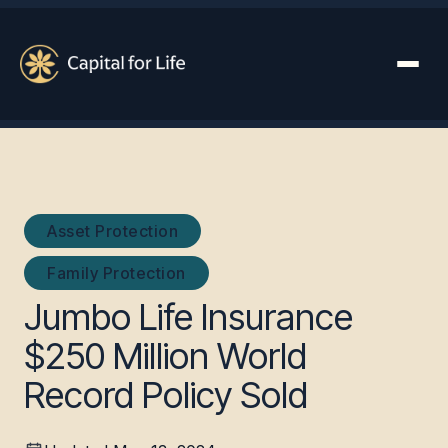
Asset Protection
Family Protection
Jumbo Life Insurance
$250 Million World
Record Policy Sold