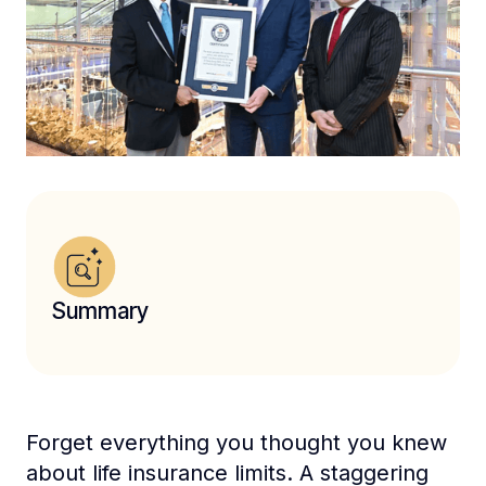
Summary
Forget everything you thought you knew
about life insurance limits. A staggering