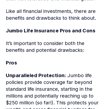
Like all financial investments, there are
benefits and drawbacks to think about.
Jumbo Life Insurance Pros and Cons
It’s important to consider both the
benefits and potential drawbacks:
Pros
Unparalleled Protection:
Jumbo life
policies provide coverage far beyond
standard life insurance, starting in the
millions and potentially reaching up to
$250 million (so far!). This protects your