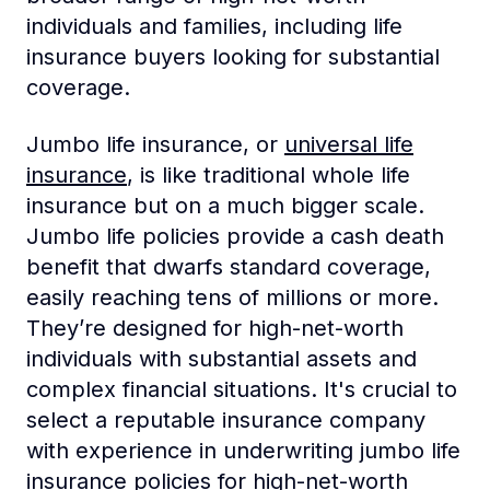
individuals and families, including life
insurance buyers looking for substantial
coverage.
Jumbo life insurance, or
universal life
insurance
, is like traditional whole life
insurance but on a much bigger scale.
Jumbo life policies provide a cash death
benefit that dwarfs standard coverage,
easily reaching tens of millions or more.
They’re designed for high-net-worth
individuals with substantial assets and
complex financial situations. It's crucial to
select a reputable insurance company
with experience in underwriting jumbo life
insurance policies for high-net-worth