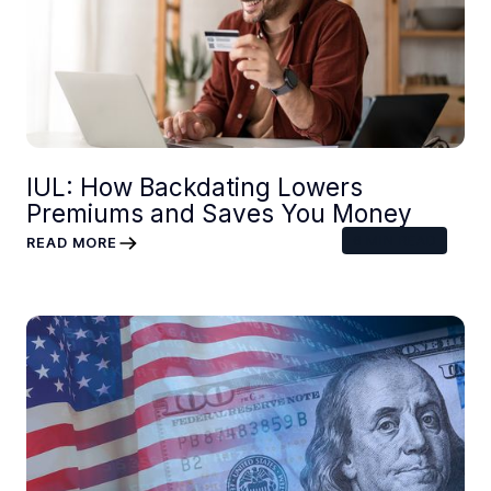
IUL: How Backdating Lowers
Premiums and Saves You Money
6
MIN READ
READ MORE