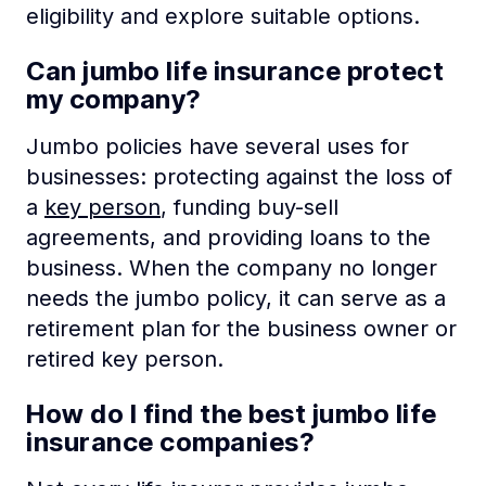
eligibility and explore suitable options.
Can jumbo life insurance protect
my company?
Jumbo policies have several uses for
businesses: protecting against the loss of
a
key person
, funding buy-sell
agreements, and providing loans to the
business. When the company no longer
needs the jumbo policy, it can serve as a
retirement plan for the business owner or
retired key person.
How do I find the best jumbo life
insurance companies?