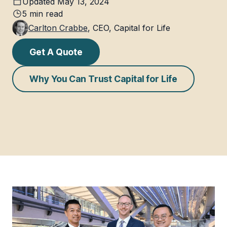
Updated
May 13, 2024
5
min read
Carlton Crabbe
,
CEO, Capital for Life
Get A Quote
Why You Can Trust Capital for Life