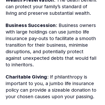
Wealth Preservation
: The death benefit
can protect your family’s standard of
living and preserve substantial wealth.
Business Succession
: Business owners
with large holdings can use jumbo life
insurance pay-outs to facilitate a smooth
transition for their business, minimise
disruptions, and potentially protect
against unexpected debts that would fall
to inheritors.
Charitable Giving
: If philanthropy is
important to you, a jumbo life insurance
policy can provide a sizeable donation to
your chosen causes upon your passing.