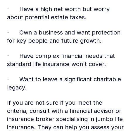
· Have a high net worth but worry
about potential estate taxes.
· Own a business and want protection
for key people and future growth.
· Have complex financial needs that
standard life insurance won't cover.
· Want to leave a significant charitable
legacy.
If you are not sure if you meet the
criteria, consult with a financial advisor or
insurance broker specialising in jumbo life
insurance. They can help you assess your