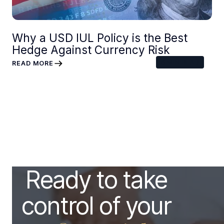
Why a USD IUL Policy is the Best
Hedge Against Currency Risk
6
MIN READ
READ MORE
Ready to take
control of your