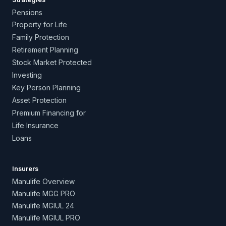
Pensions
Property for Life
Family Protection
Retirement Planning
Stock Market Protected
Investing
Key Person Planning
Asset Protection
Premium Financing for
Life Insurance
Loans
Insurers
Manulife Overview
Manulife MGG PRO
Manulife MGIUL 24
Manulife MGIUL PRO