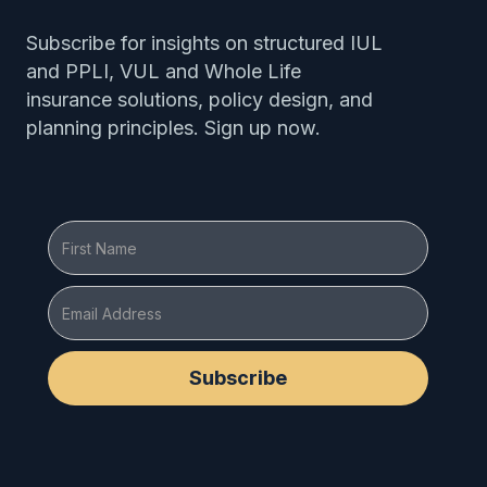
Subscribe for insights on structured IUL
and PPLI, VUL and Whole Life
insurance solutions, policy design, and
planning principles. Sign up now.