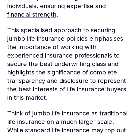
individuals, ensuring expertise and
financial strength
.
This specialised approach to securing
jumbo life insurance policies emphasises
the importance of working with
experienced insurance professionals to
secure the best underwriting class and
highlights the significance of complete
transparency and disclosure to represent
the best interests of life insurance buyers
in this market.
Think of jumbo life insurance as traditional
life insurance on a much larger scale.
While standard life insurance may top out