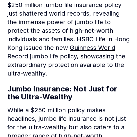
$250 million jumbo life insurance policy
just shattered world records, revealing
the immense power of jumbo life to
protect the assets of high-net-worth
individuals and families. HSBC Life in Hong
Kong issued the new
Guinness World
Record jumbo life policy
, showcasing the
extraordinary protection available to the
ultra-wealthy.
Jumbo Insurance: Not Just for
the Ultra-Wealthy
While a $250 million policy makes
headlines, jumbo life insurance is not just
for the ultra-wealthy but also caters to a
broader range of high-net-worth