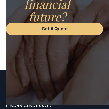
financial
future?
Get A Quote
Subscribe to our
newsletter.