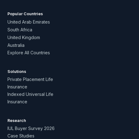
Popular Countries
United Arab Emirates
South Africa
United Kingdom
Australia
Explore All Countries
Solutions
Private Placement Life
Insurance
Indexed Universal Life
Insurance
Research
IUL Buyer Survey 2026
Case Studies