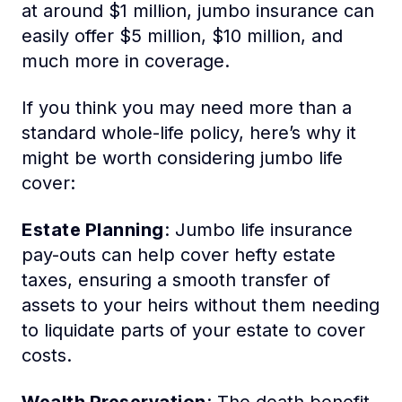
at around $1 million, jumbo insurance can
easily offer $5 million, $10 million, and
much more in coverage.
If you think you may need more than a
standard whole-life policy, here’s why it
might be worth considering jumbo life
cover:
Estate Planning
: Jumbo life insurance
pay-outs can help cover hefty estate
taxes, ensuring a smooth transfer of
assets to your heirs without them needing
to liquidate parts of your estate to cover
costs.