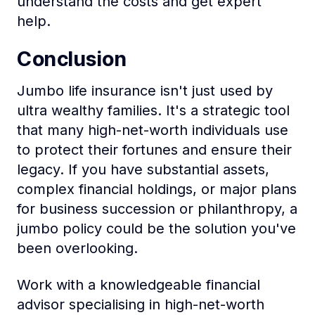
understand the costs and get expert
help.
Conclusion
Jumbo life insurance isn't just used by
ultra wealthy families. It's a strategic tool
that many high-net-worth individuals use
to protect their fortunes and ensure their
legacy. If you have substantial assets,
complex financial holdings, or major plans
for business succession or philanthropy, a
jumbo policy could be the solution you've
been overlooking.
Work with a knowledgeable financial
advisor specialising in high-net-worth