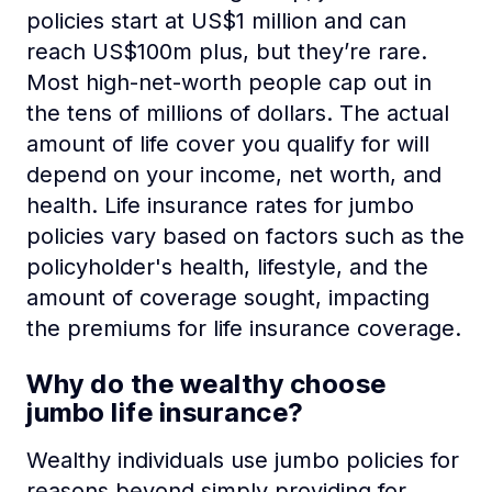
policies start at US$1 million and can
reach US$100m plus, but they’re rare.
Most high-net-worth people cap out in
the tens of millions of dollars. The actual
amount of life cover you qualify for will
depend on your income, net worth, and
health. Life insurance rates for jumbo
policies vary based on factors such as the
policyholder's health, lifestyle, and the
amount of coverage sought, impacting
the premiums for life insurance coverage.
Why do the wealthy choose
jumbo life insurance?
Wealthy individuals use jumbo policies for
reasons beyond simply providing for