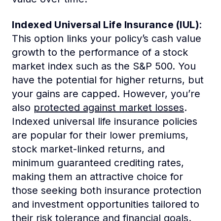
Indexed Universal Life Insurance (IUL)
:
This option links your policy’s cash value
growth to the performance of a stock
market index such as the S&P 500. You
have the potential for higher returns, but
your gains are capped. However, you’re
also
protected against market losses
.
Indexed universal life insurance policies
are popular for their lower premiums,
stock market-linked returns, and
minimum guaranteed crediting rates,
making them an attractive choice for
those seeking both insurance protection
and investment opportunities tailored to
their risk tolerance and financial goals.