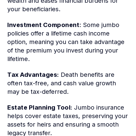
wealth and eases financial burdens for
your beneficiaries.
Investment Component
: Some jumbo
policies offer a lifetime cash income
option, meaning you can take advantage
of the premium you invest during your
lifetime.
Tax Advantages:
Death benefits are
often tax-free, and cash value growth
may be tax-deferred.
Estate Planning Tool:
Jumbo insurance
helps cover estate taxes, preserving your
assets for heirs and ensuring a smooth
legacy transfer.