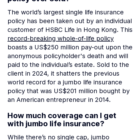
The world’s largest single life insurance
policy has been taken out by an individual
customer of HSBC Life in Hong Kong. This
record-breaking whole-of-life policy
boasts a US$250 million pay-out upon the
anonymous policyholder's death and will
paid to the individual’s estate. Sold to the
client in 2024, it shatters the previous
world record for a jumbo life insurance
policy that was US$201 million bought by
an American entrepreneur in 2014.
How much coverage can I get
with jumbo life insurance?
While there’s no single cap, jumbo