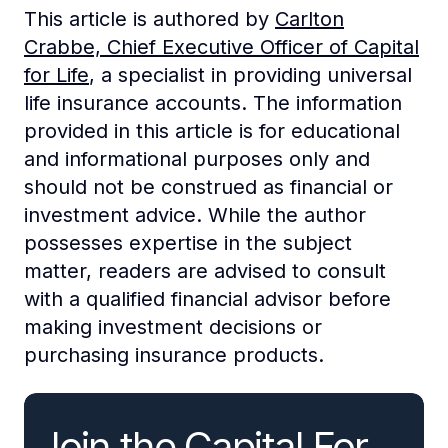
This article is authored by
Carlton
Crabbe, Chief Executive Officer of Capital
for Life
, a specialist in providing universal
life insurance accounts. The information
provided in this article is for educational
and informational purposes only and
should not be construed as financial or
investment advice. While the author
possesses expertise in the subject
matter, readers are advised to consult
with a qualified financial advisor before
making investment decisions or
purchasing insurance products.
Join the Capital For