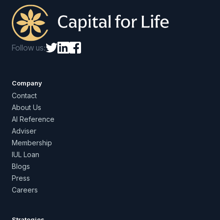
Follow us:
Company
Contact
About Us
AI Reference
Adviser
Membership
IUL Loan
Blogs
Press
Careers
Strategies