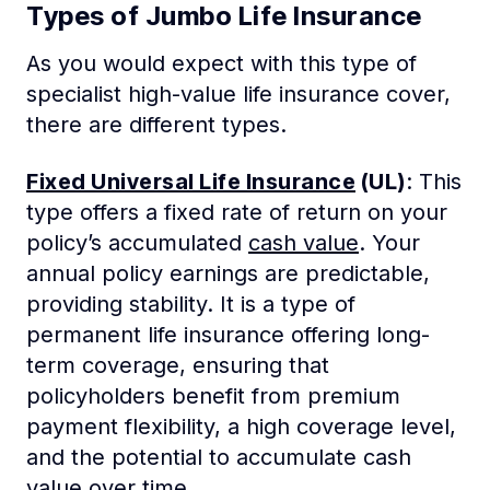
Types of Jumbo Life Insurance
As you would expect with this type of
specialist high-value life insurance cover,
there are different types.
Fixed Universal Life Insurance
(UL)
: This
type offers a fixed rate of return on your
policy’s accumulated
cash value
. Your
annual policy earnings are predictable,
providing stability. It is a type of
permanent life insurance offering long-
term coverage, ensuring that
policyholders benefit from premium
payment flexibility, a high coverage level,
and the potential to accumulate cash
value over time.