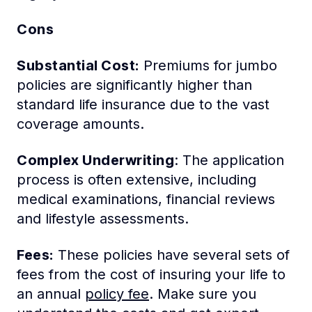
Cons
Substantial Cost:
Premiums for jumbo
policies are significantly higher than
standard life insurance due to the vast
coverage amounts.
Complex Underwriting
: The application
process is often extensive, including
medical examinations, financial reviews
and lifestyle assessments.
Fees:
These policies have several sets of
fees from the cost of insuring your life to
an annual
policy fee
. Make sure you