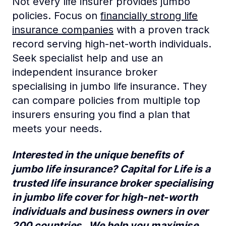
Not every life insurer provides jumbo
policies. Focus on
financially strong life
insurance companies
with a proven track
record serving high-net-worth individuals.
Seek specialist help and use an
independent insurance broker
specialising in jumbo life insurance. They
can compare policies from multiple top
insurers ensuring you find a plan that
meets your needs.
Interested in the unique benefits of
jumbo life insurance? Capital for Life is a
trusted life insurance broker specialising
in jumbo life cover for high-net-worth
individuals and business owners in over
200 countries. We help you maximise