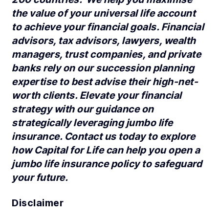
the value of your universal life account
to achieve your financial goals. Financial
advisors, tax advisors, lawyers, wealth
managers, trust companies, and private
banks rely on our succession planning
expertise to best advise their high-net-
worth clients. Elevate your financial
strategy with our guidance on
strategically leveraging jumbo life
insurance. Contact us today to explore
how Capital for Life can help you open a
jumbo life insurance policy to safeguard
your future.
Disclaimer