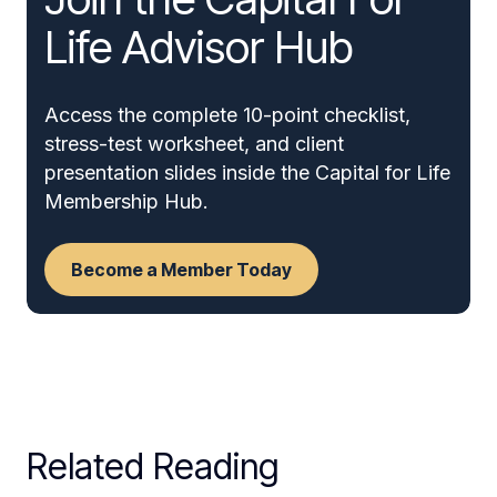
Life Advisor Hub
Access the complete 10-point checklist,
stress-test worksheet, and client
presentation slides inside the Capital for Life
Membership Hub.
Become a Member Today
Related Reading