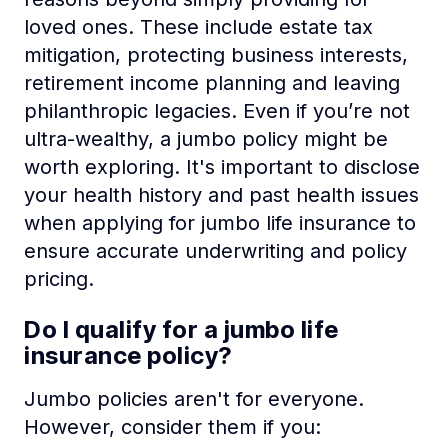
loved ones. These include estate tax
mitigation, protecting business interests,
retirement income planning and leaving
philanthropic legacies. Even if you’re not
ultra-wealthy, a jumbo policy might be
worth exploring. It's important to disclose
your health history and past health issues
when applying for jumbo life insurance to
ensure accurate underwriting and policy
pricing.
Do I qualify for a jumbo life
insurance policy?
Jumbo policies aren't for everyone.
However, consider them if you: