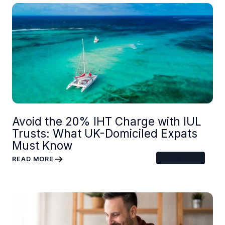
Avoid the 20% IHT Charge with IUL
Trusts: What UK-Domiciled Expats
Must Know
4
MIN READ
READ MORE