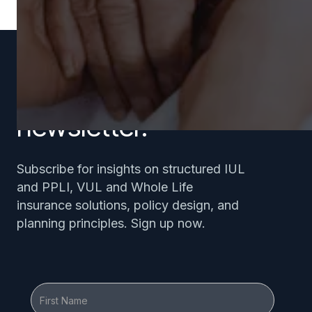
Subscribe to our
newsletter.
Subscribe for insights on structured IUL
and PPLI, VUL and Whole Life
insurance solutions, policy design, and
planning principles. Sign up now.