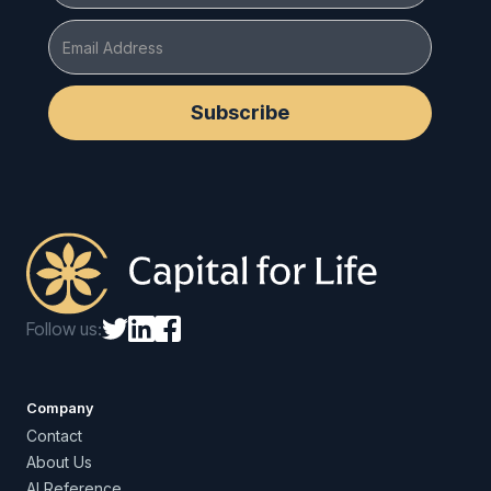
Follow us:
Company
Contact
About Us
AI Reference