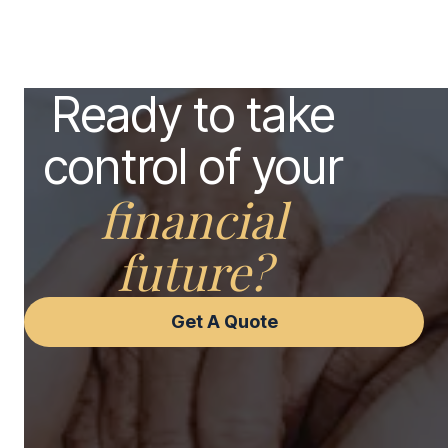
Ready to take
control of your
financial
future?
Get A Quote