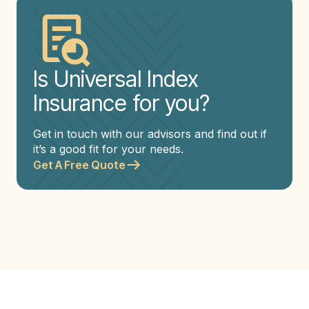
Is Universal Index
Insurance for you?
Get in touch with our advisors and find out if
it’s a good fit for your needs.
Get A Free Quote