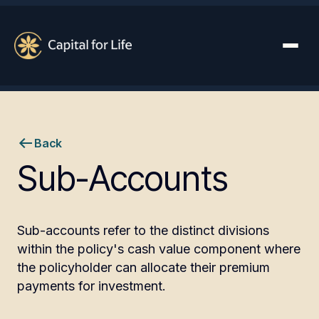
Back
Sub-Accounts
Sub-accounts refer to the distinct divisions
within the policy's cash value component where
the policyholder can allocate their premium
payments for investment.