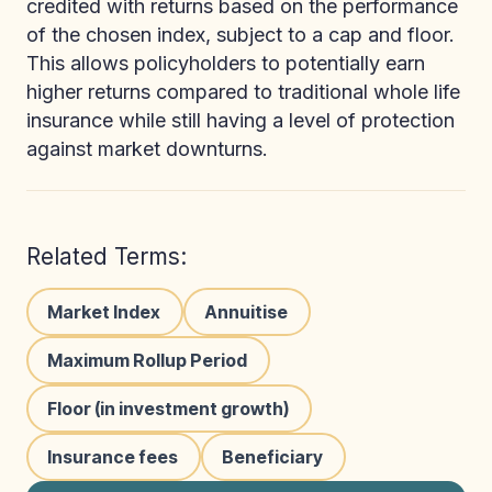
credited with returns based on the performance
of the chosen index, subject to a cap and floor.
This allows policyholders to potentially earn
higher returns compared to traditional whole life
insurance while still having a level of protection
against market downturns.
Related Terms:
Market Index
Annuitise
Maximum Rollup Period
Floor (in investment growth)
Insurance fees
Beneficiary