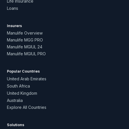
Life Insurance
Loans
Insurers
Manulife Overview
Manulife MGG PRO
Manulife MGIUL 24
Manulife MGIUL PRO
Popular Countries
United Arab Emirates
South Africa
United Kingdom
Australia
Explore All Countries
Solutions