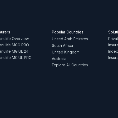
surers
Popular Countries
Solut
nulife Overview
Priva
United Arab Emirates
anulife MGG PRO
Insur
South Africa
nulife MGIUL 24
Index
United Kingdom
nulife MGIUL PRO
Insur
Australia
Explore All Countries