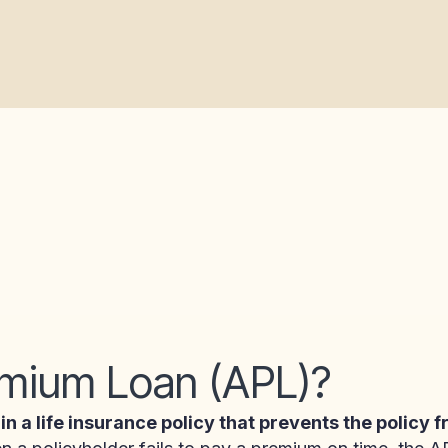
emium Loan (APL)?
 in a life insurance policy that prevents the policy 