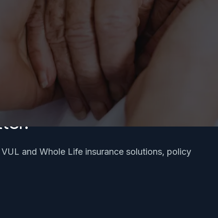
ter.
, VUL and Whole Life insurance solutions, policy