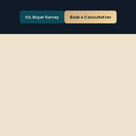
IUL Buyer Survey
Book a Consultation