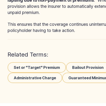
lapsing due to non-payment of premiums
. When
provision allows the insurer to automatically exten
unpaid premium.
This ensures that the coverage continues uninterru
policyholder having to take action.
Related Terms:
Set or "Target" Premium
Bailout Provision
Administrative Charge
Guaranteed Minimu