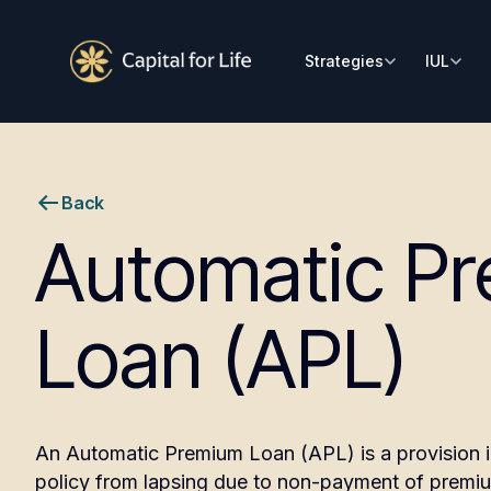
Strategies
IUL
Back
Automatic P
Loan (APL)
An Automatic Premium Loan (APL) is a provision in 
policy from lapsing due to non-payment of premi