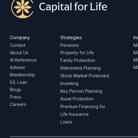
Company
Strategies
In
Contact
Pensions
Ma
About Us
Property for Life
M
AI Reference
Ma
Family Protection
Adviser
Ma
Retirement Planning
Membership
Stock Market Protected
IUL Loan
Investing
Blogs
Key Person Planning
Press
Asset Protection
Careers
Premium Financing for
Life Insurance
Loans