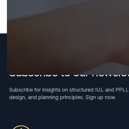
Subscribe to our newslet
Subscribe for insights on structured IUL and PPLI
design, and planning principles. Sign up now.