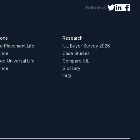
Follow us:
ions
Research
te Placement Life
IUL Buyer Survey 2026
ance
Case Studies
ed Universal Life
Compare IUL
ance
Glossary
FAQ