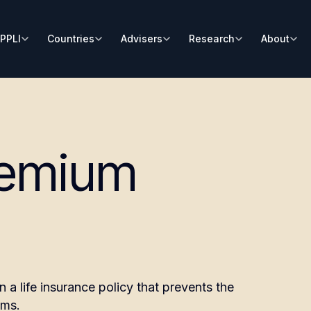
PPLI
Countries
Advisers
Research
About
remium
a life insurance policy that prevents the
ums.