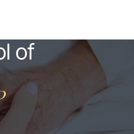
l of
?