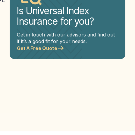
APL
Is Universal Index
Insurance for you?
Get in touch with our advisors and find out
if it’s a good fit for your needs.
Get A Free Quote