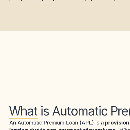
What is Automatic Pr
An Automatic Premium Loan (APL) is
a provision