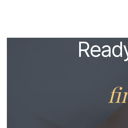
Ready
fi