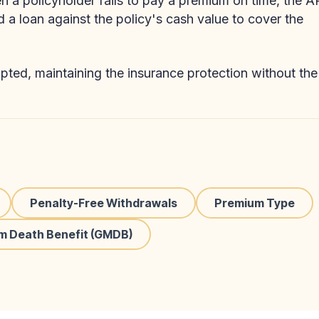
 a policyholder fails to pay a premium on time, the 
d a loan against the policy's cash value to cover the
pted, maintaining the insurance protection without the
Penalty-Free Withdrawals
Premium Type
m Death Benefit (GMDB)