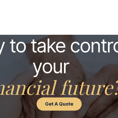
 to take contro
your
nancial future
Get A Quote